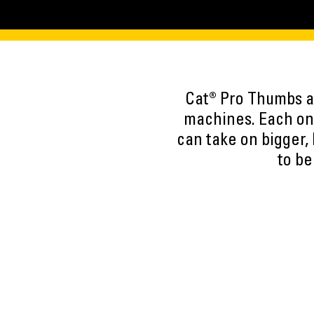
Cat® Pro Thumbs ar
machines. Each one
can take on bigger,
to be