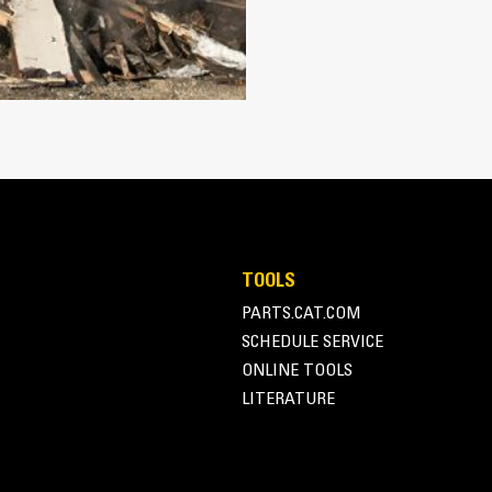
Works with bucket or rake to grab, 
Maintain grip and hold on load with
Secure materials between the thumb
the thumb and serrations on the tin
Get the best thumb for your tasks. W
option for full grip or straddling th
Managing multiple attachments for a 
thumb models are compatible with C
of similar sizes to share thumbs an
TOOLS
PARTS.CAT.COM
SCHEDULE SERVICE
ONLINE TOOLS
LITERATURE
Simple to Operate