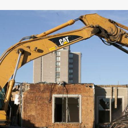
General
Number of Teeth/Tines
Stored Height
Overall Width
Weight
Length
Rotation
Tines Included
Machine Class
Interface Type