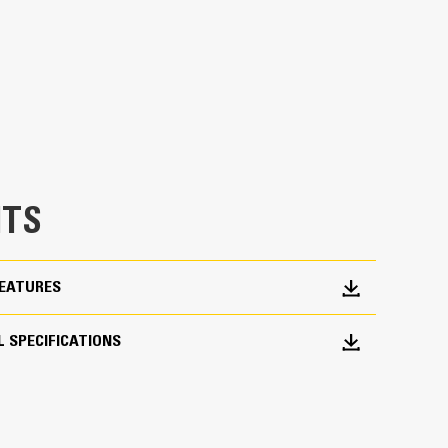
erage
h load control at most operating positions
dded 20% of rotation coverage over Utility
asks in with ease.
chine from digging to material handling
TS
FEATURES
 SPECIFICATIONS
roduction