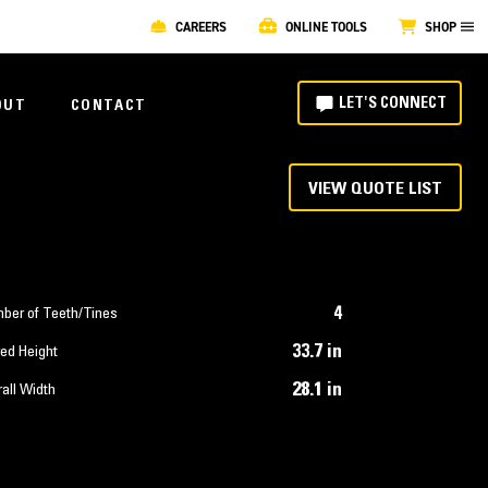
CAREERS
ONLINE TOOLS
SHOP
LET'S CONNECT
OUT
CONTACT
VIEW QUOTE LIST
4
ber of Teeth/Tines
33.7 in
ed Height
28.1 in
all Width