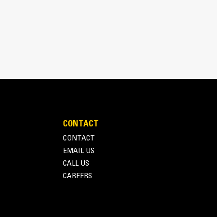
pick, sort, and move materials
 the width of the thumb spanning across the bucket
 and bucket or rake with the unique curvature of
es
ith four tine configurations, select the best
e boom during transport.
fleet is easier with a coupler system. Select
at Pin Grabber Couplers, allowing for machines
d other attachments.
CONTACT
CONTACT
EMAIL US
CALL US
CAREERS