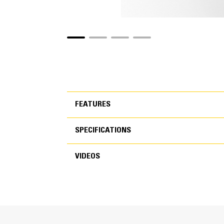
FEATURES
SPECIFICATIONS
FEATURES
VIDEOS
SPECIFICATIONS
VIDEOS