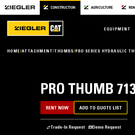
CONSTRUCTION
AGRICULTURE
REN
EQUIPMENT
HOME
ATTACHMENT
THUMBS
PRO SERIES HYDRAULIC T
PRO THUMB 713
RENT NOW
ADD TO QUOTE LIST
Trade-In Request
Demo Request