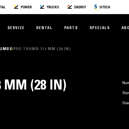
TAL
POWER
TRUCKS
ENERGY
SITECH
SERVICE
RENTAL
PARTS
SPECIALS
AB
HUMBS
PRO THUMB 713 MM (28 IN)
 MM (28 IN)
Num
Stor
Over