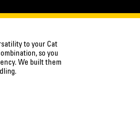
atility to your Cat
combination, so you
iency. We built them
dling.