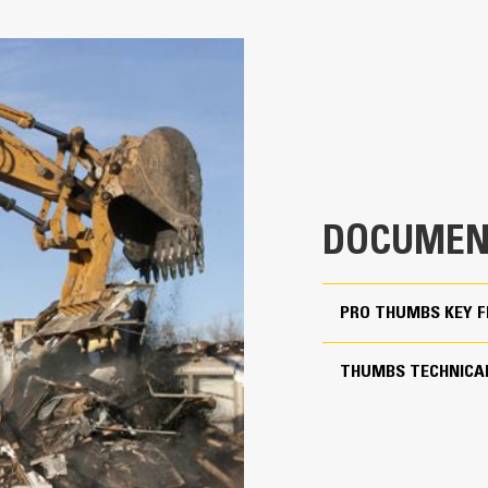
Pro for 70% Rotation Cov
4
Match the bucket’s rotation 70% wit
33.7 in
Keep control of your load with an a
Thumbs
28.1 in
Complete below-grade and vertical t
1344 lb
Increase the productivity of your ma
60.5 in
DOCUMEN
Match the bucket's rotation 70 percent
PRO THUMBS KEY 
Yes
20 to 25 ton excavators
THUMBS TECHNICAL
Pin-on
More Versatility, More P