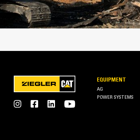
Cat Thumbs | Pro Series Thumbs
EQUIPMENT
AG
POWER SYSTEMS