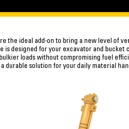
e the ideal add-on to bring a new level of vers
 is designed for your excavator and bucket 
 bulkier loads without compromising fuel effic
 a durable solution for your daily material han