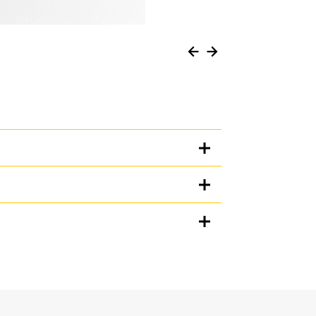
Units
METRIC
US
for
specifications