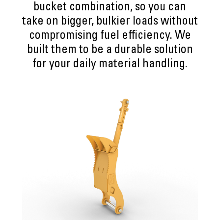
bucket combination, so you can
take on bigger, bulkier loads without
compromising fuel efficiency. We
built them to be a durable solution
for your daily material handling.