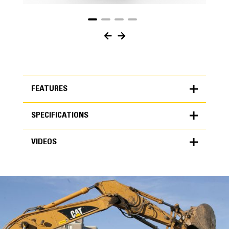
FEATURES
SPECIFICATIONS
FEATURES
VIDEOS
SPECIFICATIONS
Units
METRIC
US
VIDEOS
for
specifications
General