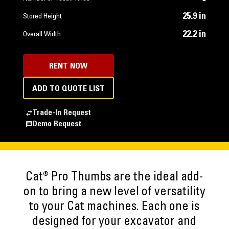
25.9 in
Stored Height
22.2 in
Overall Width
RENT NOW
ADD TO QUOTE LIST
Trade-In Request
Demo Request
Cat® Pro Thumbs are the ideal add-
on to bring a new level of versatility
to your Cat machines. Each one is
designed for your excavator and