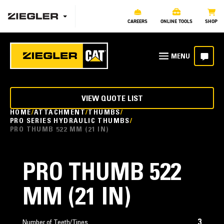
CAREERS
ONLINE TOOLS
SHOP
VIEW QUOTE LIST
HOME
ATTACHMENT
THUMBS
PRO SERIES HYDRAULIC THUMBS
PRO THUMB 522 MM (21 IN)
PRO THUMB 522
MM (21 IN)
3
Number of Teeth/Tines