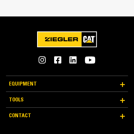
Match the bucket's rotation 100 percent
Tines Included
Yes
Machine Class
11 to 15 ton excavators
Interface Type
Pin-on
EQUIPMENT
More Versatility, More Production
TOOLS
Works with bucket or rake to grab, pick, sort, and
CONTACT
move materials
Maintain grip and hold on load with the width of the
thumb spanning across the bucket