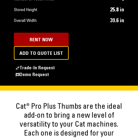
25.8 in
Stored Height
39.6 in
Overall Width
RENT NOW
ADD TO QUOTE LIST
Trade-In Request
Demo Request
Cat® Pro Plus Thumbs are the ideal
add-on to bring a new level of
versatility to your Cat machines.
Each one is designed for your