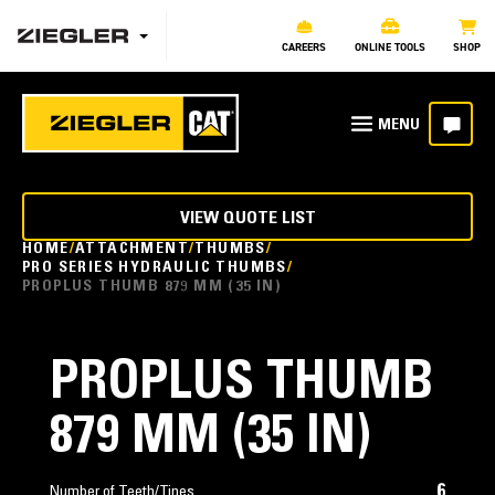
CAREERS
ONLINE TOOLS
SHOP
VIEW QUOTE LIST
HOME
ATTACHMENT
THUMBS
PRO SERIES HYDRAULIC THUMBS
PROPLUS THUMB 879 MM (35 IN)
PROPLUS THUMB
879 MM (35 IN)
6
Number of Teeth/Tines