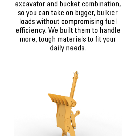
excavator and bucket combination,
so you can take on bigger, bulkier
loads without compromising fuel
efficiency. We built them to handle
more, tough materials to fit your
daily needs.