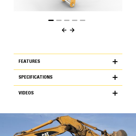
FEATURES
SPECIFICATIONS
FEATURES
VIDEOS
SPECIFICATIONS
Units
METRIC
US
VIDEOS
for
specifications