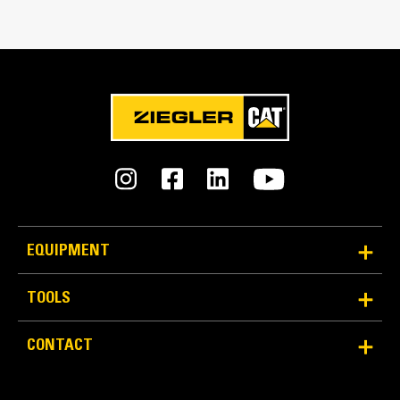
Match the bucket's rotation 100 percent
Tines Included
Yes
Machine Class
20 to 25 ton excavators
Interface Type
Pin-on
EQUIPMENT
More Versatility, More Production
TOOLS
Works with bucket or rake to grab, pick, sort, and
CONTACT
move materials
Maintain grip and hold on load with the width of the
thumb spanning across the bucket