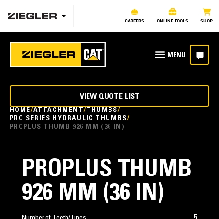
CAREERS
ONLINE TOOLS
SHOP
VIEW QUOTE LIST
HOME
ATTACHMENT
THUMBS
PRO SERIES HYDRAULIC THUMBS
PROPLUS THUMB 926 MM (36 IN)
PROPLUS THUMB
926 MM (36 IN)
5
Number of Teeth/Tines