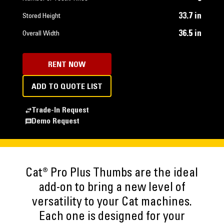
33.7 in
Stored Height
36.5 in
Overall Width
RENT NOW
ADD TO QUOTE LIST
Trade-In Request
Demo Request
Cat® Pro Plus Thumbs are the ideal
add-on to bring a new level of
versatility to your Cat machines.
Each one is designed for your