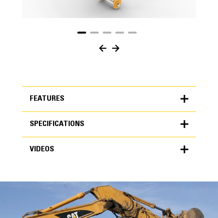
FEATURES
SPECIFICATIONS
FEATURES
VIDEOS
SPECIFICATIONS
Units
METRIC
US
VIDEOS
for
specifications