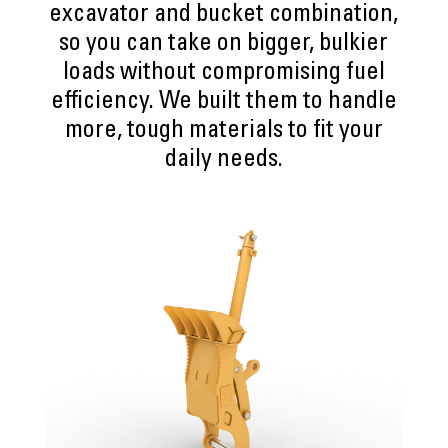
excavator and bucket combination,
so you can take on bigger, bulkier
loads without compromising fuel
efficiency. We built them to handle
more, tough materials to fit your
daily needs.