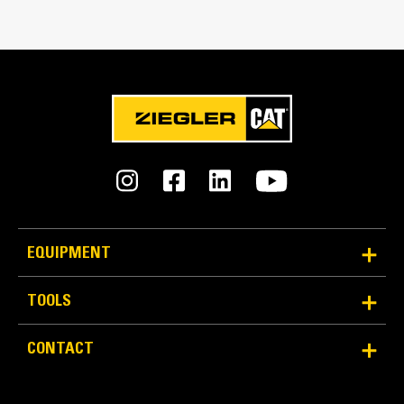
Match the bucket's rotation 100 percent
Tines Included
Yes
Machine Class
15 to 18 ton excavators
Interface Type
Pin-on
EQUIPMENT
More Versatility More Production
TOOLS
Works with bucket or rake to grab, pick, sort, and
CONTACT
move materials
Maintain grip and hold on load with the width of the
thumb spanning across the bucket