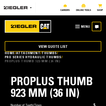
CAREERS
ONLINE TOOLS
SHOP
VIEW QUOTE LIST
HOME
ATTACHMENT
THUMBS
PRO SERIES HYDRAULIC THUMBS
PROPLUS THUMB 923 MM (36 IN)
PROPLUS THUMB
923 MM (36 IN)
5
Number of Teeth/Tines