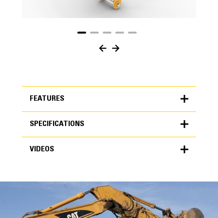
FEATURES
SPECIFICATIONS
FEATURES
VIDEOS
SPECIFICATIONS
Units
METRIC
US
VIDEOS
for
specifications