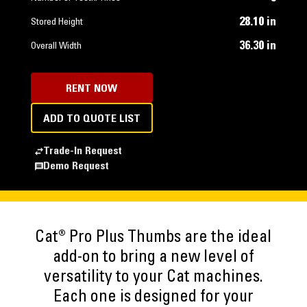
28.10 in
Stored Height
36.30 in
Overall Width
RENT NOW
ADD TO QUOTE LIST
Trade-In Request
Demo Request
Cat® Pro Plus Thumbs are the ideal
add-on to bring a new level of
versatility to your Cat machines.
Each one is designed for your