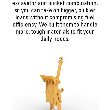
excavator and bucket combination,
so you can take on bigger, bulkier
loads without compromising fuel
efficiency. We built them to handle
more, tough materials to fit your
daily needs.