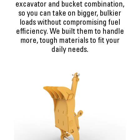
excavator and bucket combination,
so you can take on bigger, bulkier
loads without compromising fuel
efficiency. We built them to handle
more, tough materials to fit your
daily needs.