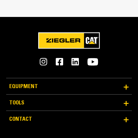
Match the bucket's rotation 100 percent
Tines Included
Yes
Machine Class
28 to 35 ton excavators
Interface Type
Pin Grabber
EQUIPMENT
More Versatility More Production
TOOLS
Works with bucket or rake to grab, pick, sort, and
CONTACT
move materials
Maintain grip and hold on load with the width of the
thumb spanning across the bucket