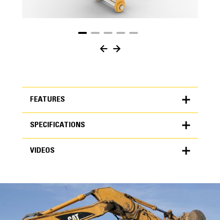
FEATURES
SPECIFICATIONS
FEATURES
VIDEOS
SPECIFICATIONS
Units
METRIC
US
VIDEOS
for
specifications