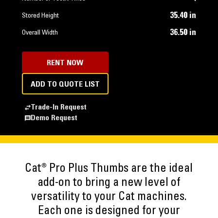
35.40 in
Stored Height
36.50 in
Overall Width
RENT NOW
ADD TO QUOTE LIST
Trade-In Request
Demo Request
Cat® Pro Plus Thumbs are the ideal
add-on to bring a new level of
versatility to your Cat machines.
Each one is designed for your