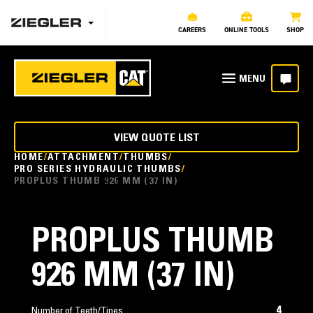
CAREERS
ONLINE TOOLS
SHOP
VIEW QUOTE LIST
HOME
ATTACHMENT
THUMBS
PRO SERIES HYDRAULIC THUMBS
PROPLUS THUMB 926 MM (37 IN)
PROPLUS THUMB
926 MM (37 IN)
4
Number of Teeth/Tines