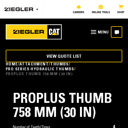
CAREERS
ONLINE TOOLS
SHOP
VIEW QUOTE LIST
HOME
ATTACHMENT
THUMBS
PRO SERIES HYDRAULIC THUMBS
PROPLUS THUMB 758 MM (30 IN)
PROPLUS THUMB
758 MM (30 IN)
4
Number of Teeth/Tines