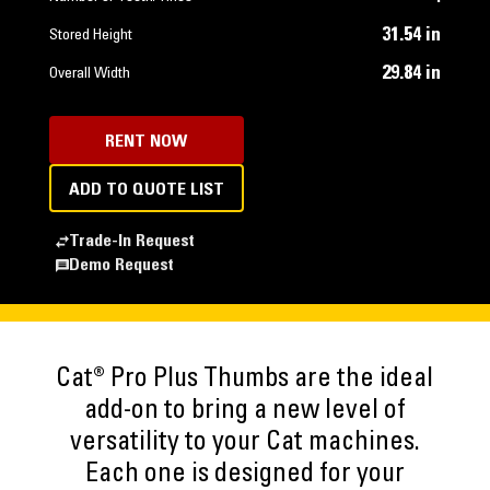
31.54 in
Stored Height
29.84 in
Overall Width
RENT NOW
ADD TO QUOTE LIST
Trade-In Request
Demo Request
Cat® Pro Plus Thumbs are the ideal
add-on to bring a new level of
versatility to your Cat machines.
Each one is designed for your