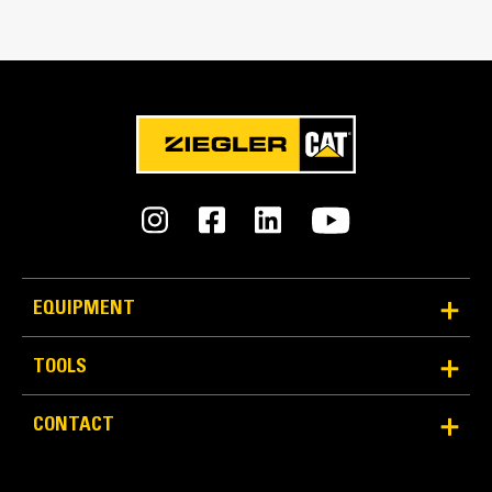
Match the bucket's rotation 100 percent
Tines Included
Yes
Machine Class
20 to 25 ton excavators
Interface Type
Pin-on
EQUIPMENT
More Versatility More Production
TOOLS
Works with bucket or rake to grab, pick, sort, and
CONTACT
move materials
Maintain grip and hold on load with the width of the
thumb spanning across the bucket