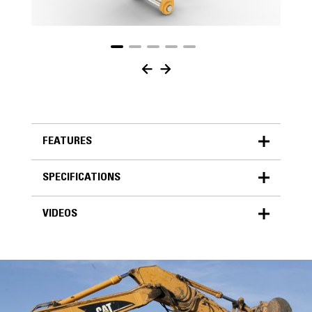
FEATURES
SPECIFICATIONS
FEATURES
VIDEOS
SPECIFICATIONS
Units
METRIC
US
VIDEOS
for
specifications