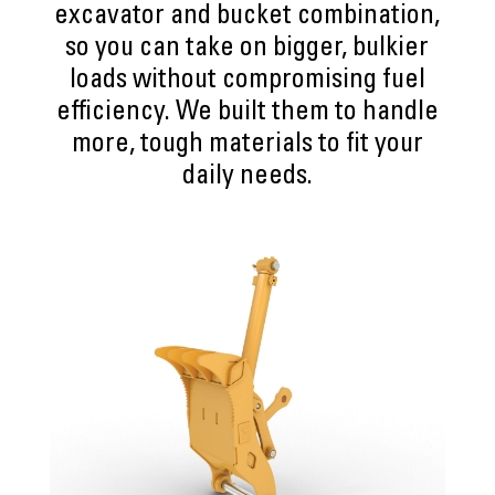
excavator and bucket combination,
so you can take on bigger, bulkier
loads without compromising fuel
efficiency. We built them to handle
more, tough materials to fit your
daily needs.