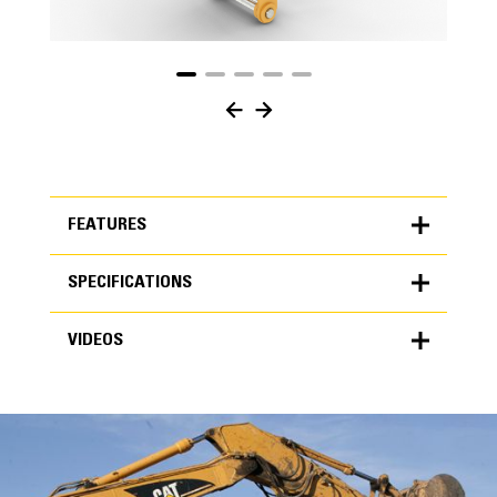
FEATURES
SPECIFICATIONS
FEATURES
VIDEOS
SPECIFICATIONS
Units
METRIC
US
VIDEOS
for
specifications