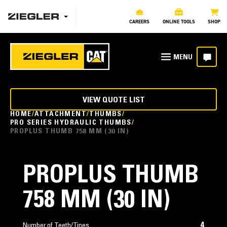
CAREERS
ONLINE TOOLS
SHOP
VIEW QUOTE LIST
HOME
ATTACHMENT
THUMBS
PRO SERIES HYDRAULIC THUMBS
PROPLUS THUMB 758 MM (30 IN)
PROPLUS THUMB
758 MM (30 IN)
4
Number of Teeth/Tines