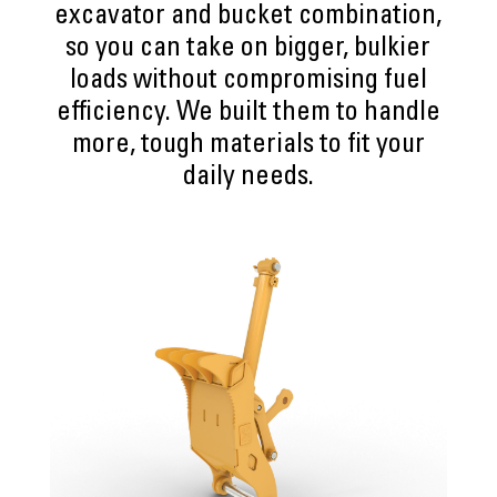
excavator and bucket combination,
so you can take on bigger, bulkier
loads without compromising fuel
efficiency. We built them to handle
more, tough materials to fit your
daily needs.