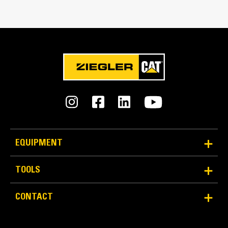
Match the bucket's rotation 100 percent
Tines Included
Yes
Machine Class
20 to 25 ton excavators
Interface Type
Pin Grabber
EQUIPMENT
More Versatility More Production
TOOLS
Works with bucket or rake to grab, pick, sort, and
CONTACT
move materials
Maintain grip and hold on load with the width of the
thumb spanning across the bucket