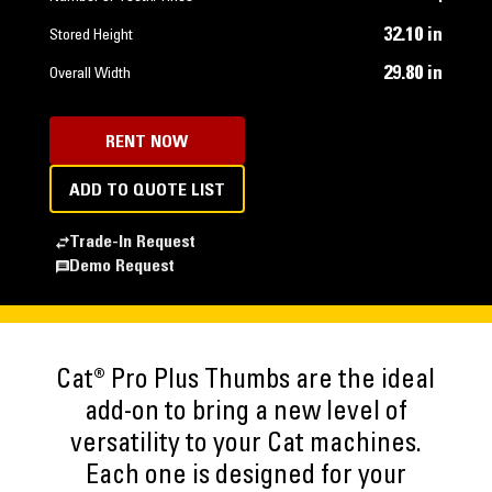
32.10 in
Stored Height
29.80 in
Overall Width
RENT NOW
ADD TO QUOTE LIST
Trade-In Request
Demo Request
Cat® Pro Plus Thumbs are the ideal
add-on to bring a new level of
versatility to your Cat machines.
Each one is designed for your