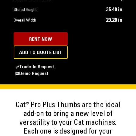
35.40 in
Stored Height
29.20 in
Overall Width
RENT NOW
ADD TO QUOTE LIST
Trade-In Request
Demo Request
Cat® Pro Plus Thumbs are the ideal
add-on to bring a new level of
versatility to your Cat machines.
Each one is designed for your