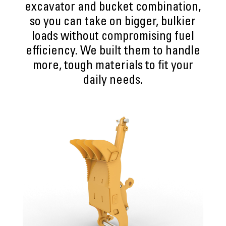
excavator and bucket combination,
so you can take on bigger, bulkier
loads without compromising fuel
efficiency. We built them to handle
more, tough materials to fit your
daily needs.