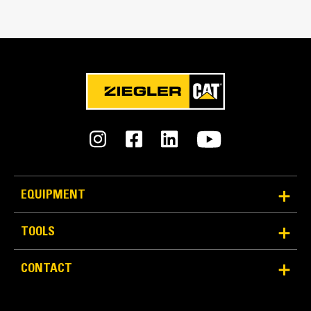
Match the bucket's rotation 100 percent
Tines Included
Yes
Machine Class
28 to 35 ton excavators
Interface Type
Pin Grabber
EQUIPMENT
More Versatility More Production
TOOLS
Works with bucket or rake to grab, pick, sort, and
CONTACT
move materials
Maintain grip and hold on load with the width of the
thumb spanning across the bucket