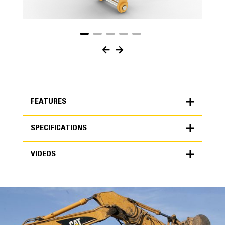
FEATURES
SPECIFICATIONS
FEATURES
VIDEOS
SPECIFICATIONS
Units
METRIC
US
VIDEOS
for
specifications