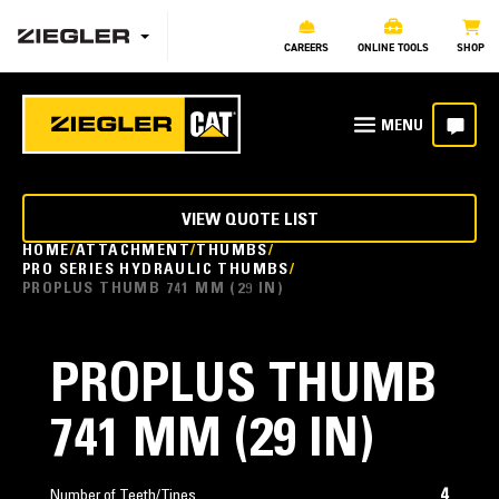
CAREERS
ONLINE TOOLS
SHOP
VIEW QUOTE LIST
HOME
ATTACHMENT
THUMBS
PRO SERIES HYDRAULIC THUMBS
PROPLUS THUMB 741 MM (29 IN)
PROPLUS THUMB
741 MM (29 IN)
4
Number of Teeth/Tines