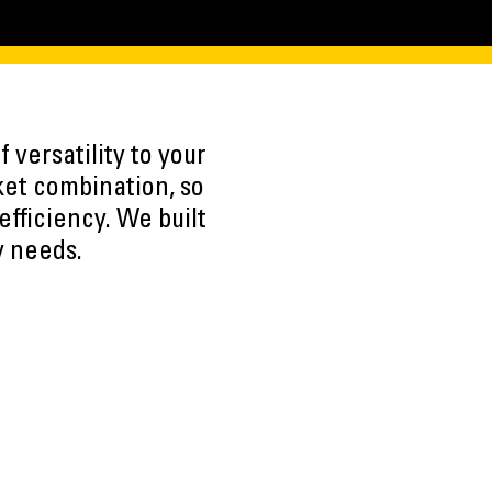
 versatility to your
ket combination, so
efficiency. We built
y needs.