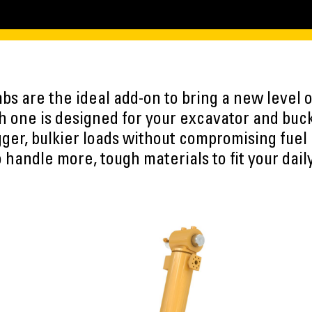
s are the ideal add-on to bring a new level of
 one is designed for your excavator and buc
ger, bulkier loads without compromising fuel 
 handle more, tough materials to fit your dail