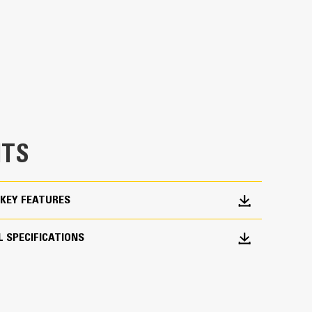
 load control at all operating limits and positions
 an added 60-70 degrees of rotation coverage
asks in confined areas with ease. Building high
ucks are examples of when load control at height
chine from digging to material handling
TS
KEY FEATURES
 SPECIFICATIONS
oduction