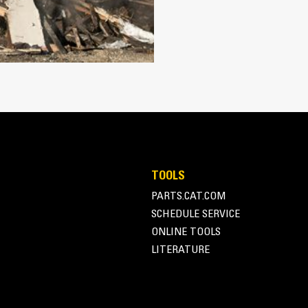
Works with bucket or rake to grab, 
Maintain grip and hold on load with
Secure materials between the thumb
the thumb and serrations on the tin
Get the best thumb for your tasks. W
option for full grip or straddling th
Managing multiple attachments for a 
thumb models are compatible with C
of similar sizes to share thumbs an
TOOLS
PARTS.CAT.COM
SCHEDULE SERVICE
ONLINE TOOLS
LITERATURE
Simple to Operate