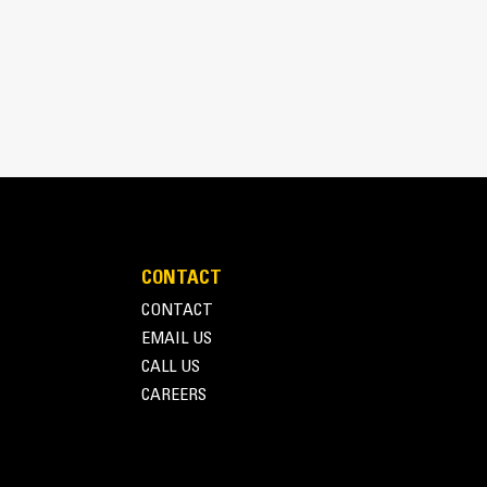
pick, sort, and move materials
 the width of the thumb spanning across the bucket
 and bucket or rake with the unique curvature of
es
ith four tine configurations, select the best
e boom during transport.
fleet is easier with a coupler system. Select
at Pin Grabber Couplers, allowing for machines
d other attachments.
CONTACT
CONTACT
EMAIL US
CALL US
CAREERS