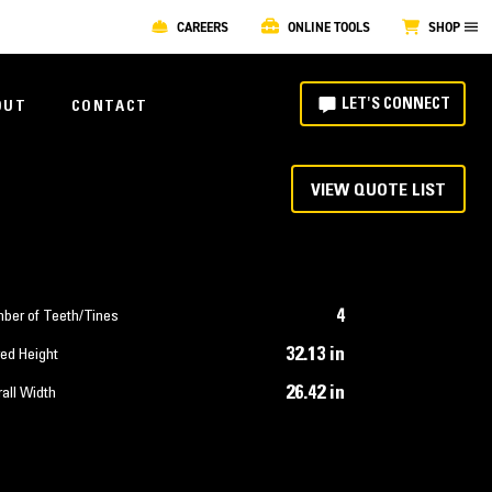
CAREERS
ONLINE TOOLS
SHOP
LET'S CONNECT
OUT
CONTACT
VIEW QUOTE LIST
4
ber of Teeth/Tines
32.13 in
ed Height
26.42 in
all Width