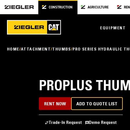
CONSTRUCTION
AGRICULTURE
REN
EQUIPMENT
HOME
ATTACHMENT
THUMBS
PRO SERIES HYDRAULIC T
PROPLUS THUMB
RENT NOW
ADD TO QUOTE LIST
Trade-In Request
Demo Request