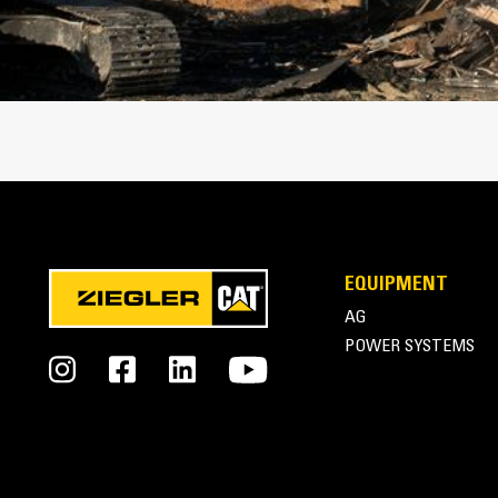
Cat Thumbs | Pro Series Thumbs
EQUIPMENT
AG
POWER SYSTEMS