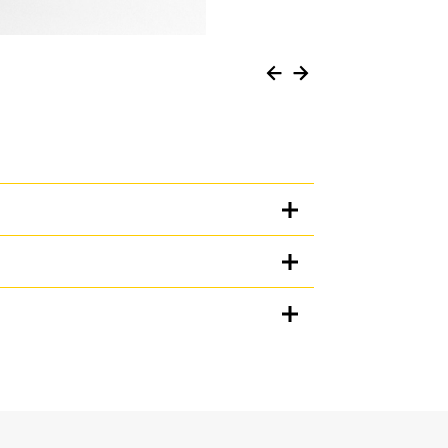
Units
METRIC
US
for
specifications