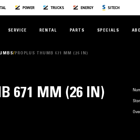
TAL
POWER
TRUCKS
ENERGY
SITECH
SERVICE
RENTAL
PARTS
SPECIALS
AB
HUMBS
PROPLUS THUMB 671 MM (26 IN)
 671 MM (26 IN)
Num
Stor
Over