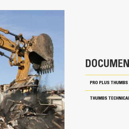
100% Rotation Coverage
4
Match the bucket’s rotation 100% with
Keep precise control your load with
32.13 in
over Pro Thumbs
Complete below-grade, vertical, or t
26.42 in
rock walls and loading high-sided tr
1717 lb
is critical.
Increase the productivity of your ma
71.40 in
DOCUMEN
Match the bucket's rotation 100 percent
PRO PLUS THUMBS 
Yes
20 to 25 ton excavators
THUMBS TECHNICAL
Pin Grabber
More Versatility More Pr