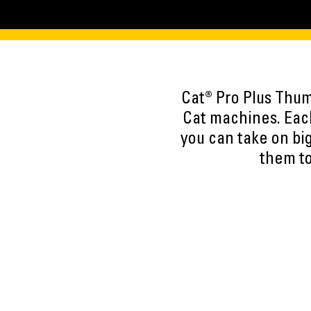
Cat® Pro Plus Thumb
Cat machines. Each
you can take on big
them to