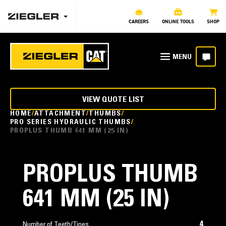
CAREERS
ONLINE TOOLS
SHOP
VIEW QUOTE LIST
HOME
ATTACHMENT
THUMBS
PRO SERIES HYDRAULIC THUMBS
PROPLUS THUMB 641 MM (25 IN)
PROPLUS THUMB
641 MM (25 IN)
4
Number of Teeth/Tines