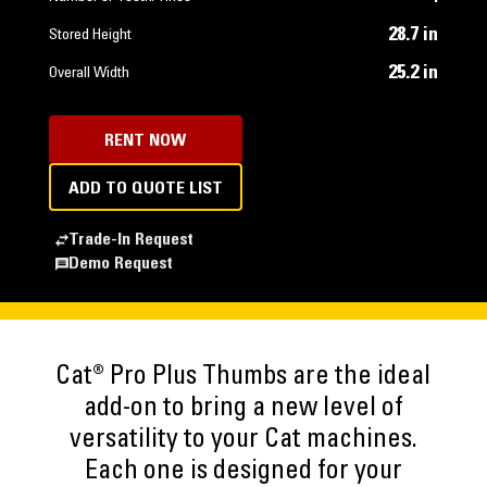
28.7 in
Stored Height
25.2 in
Overall Width
RENT NOW
ADD TO QUOTE LIST
Trade-In Request
Demo Request
Cat® Pro Plus Thumbs are the ideal
add-on to bring a new level of
versatility to your Cat machines.
Each one is designed for your