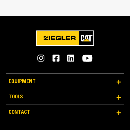
Match the bucket's rotation 100 percent
Tines Included
Yes
Machine Class
15 to 18 ton excavators
Interface Type
Pin Grabber
EQUIPMENT
More Versatility, More Production
TOOLS
Works with bucket or rake to grab, pick, sort, and
CONTACT
move materials
Maintain grip and hold on load with the width of the
thumb spanning across the bucket