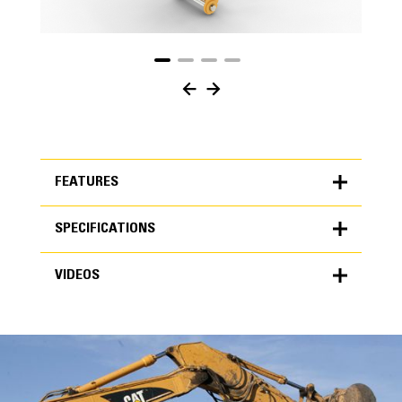
FEATURES
SPECIFICATIONS
FEATURES
VIDEOS
SPECIFICATIONS
Units
METRIC
US
VIDEOS
for
specifications