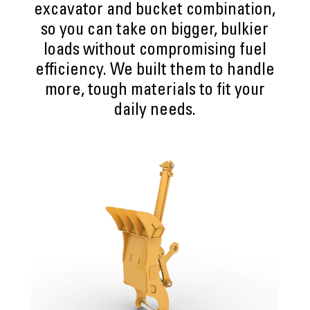
excavator and bucket combination,
so you can take on bigger, bulkier
loads without compromising fuel
efficiency. We built them to handle
more, tough materials to fit your
daily needs.