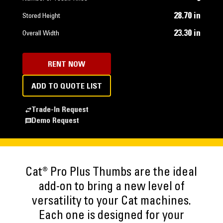
28.70 in
Stored Height
23.30 in
Overall Width
RENT NOW
ADD TO QUOTE LIST
Trade-In Request
Demo Request
Cat® Pro Plus Thumbs are the ideal
add-on to bring a new level of
versatility to your Cat machines.
Each one is designed for your