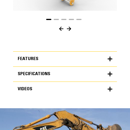
FEATURES
SPECIFICATIONS
FEATURES
VIDEOS
SPECIFICATIONS
Units
METRIC
US
VIDEOS
for
specifications