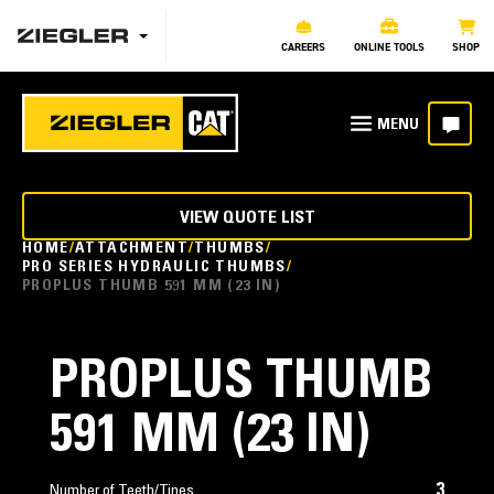
CAREERS
ONLINE TOOLS
SHOP
VIEW QUOTE LIST
HOME
ATTACHMENT
THUMBS
PRO SERIES HYDRAULIC THUMBS
PROPLUS THUMB 591 MM (23 IN)
PROPLUS THUMB
591 MM (23 IN)
3
Number of Teeth/Tines