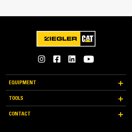
Match the bucket's rotation 100 percent
Tines Included
Yes
Machine Class
15 to 18 ton excavators
Interface Type
Pin Grabber
EQUIPMENT
More Versatility More Production
TOOLS
Works with bucket or rake to grab, pick, sort, and
CONTACT
move materials
Maintain grip and hold on load with the width of the
thumb spanning across the bucket