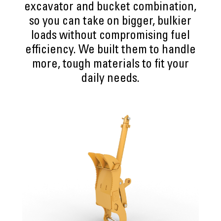
excavator and bucket combination,
so you can take on bigger, bulkier
loads without compromising fuel
efficiency. We built them to handle
more, tough materials to fit your
daily needs.