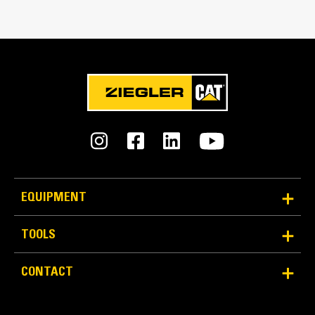
Match the bucket's rotation 100 percent
Tines Included
Yes
Machine Class
15 to 18 ton excavators
Interface Type
Pin Grabber
EQUIPMENT
More Versatility, More Production
TOOLS
Works with bucket or rake to grab, pick, sort, and
CONTACT
move materials
Maintain grip and hold on load with the width of the
thumb spanning across the bucket