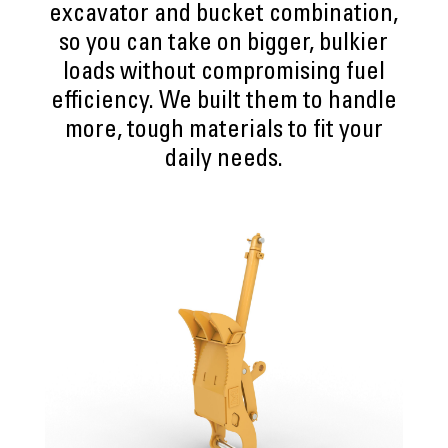
excavator and bucket combination,
so you can take on bigger, bulkier
loads without compromising fuel
efficiency. We built them to handle
more, tough materials to fit your
daily needs.