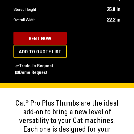
25.8 in
Stored Height
22.2 in
Overall Width
RENT NOW
ADD TO QUOTE LIST
Trade-In Request
Demo Request
Cat® Pro Plus Thumbs are the ideal
add-on to bring a new level of
versatility to your Cat machines.
Each one is designed for your