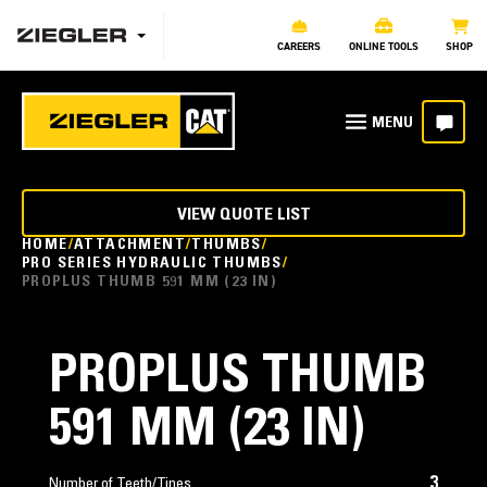
CAREERS
ONLINE TOOLS
SHOP
VIEW QUOTE LIST
HOME
ATTACHMENT
THUMBS
PRO SERIES HYDRAULIC THUMBS
PROPLUS THUMB 591 MM (23 IN)
PROPLUS THUMB
591 MM (23 IN)
3
Number of Teeth/Tines