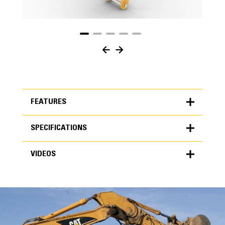
FEATURES
SPECIFICATIONS
FEATURES
VIDEOS
SPECIFICATIONS
Units
METRIC
US
VIDEOS
for
specifications