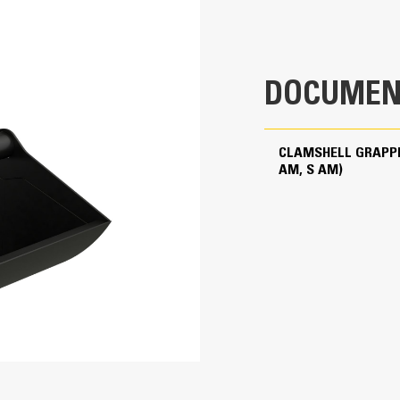
Yes
The Cat PL161 Attachment Locator is
attachment quick and easy. The mac
40 ton (US)
mum
your phone will help you locate the 
65 ton (US)
Utilizing Cat Payload for Excavators
mum
DOCUMEN
increase loading efficiency with on-
payload without swinging.
65 ton (US)
Cat machines are pre-programmed w
CLAMSHELL GRAPPL
grapple to maximize the pairing and 
AM, S AM)
90 ton (US)
Long-lasting, Durable
The cylinder hoses are internally fi
maintenance panels to help provide 
High quality and wear resistant mater
Pivot points equipped with dust seal
life.
Equipped with snubbers, the two hig