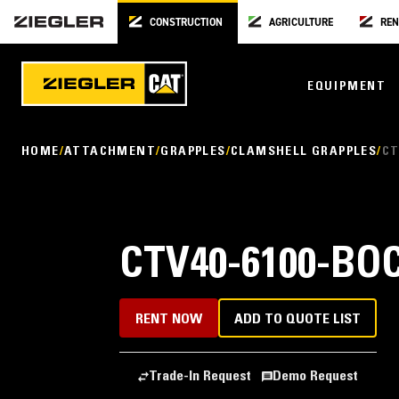
CONSTRUCTION
AGRICULTURE
REN
EQUIPMENT
HOME
ATTACHMENT
GRAPPLES
CLAMSHELL GRAPPLES
CT
CTV40-6100-BO
RENT NOW
ADD TO QUOTE LIST
Trade-In Request
Demo Request