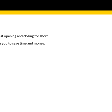
st opening and closing for short
ng you to save time and money.