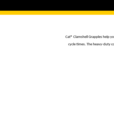
Cat® Clamshell Grapples help yo
cycle times. The heavy-duty c