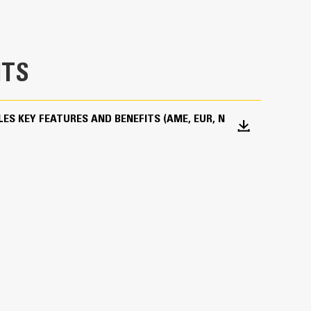
 a Bluetooth device that makes finding your
hine’s onboard Bluetooth reader or Cat App on
device automatically.
, you can achieve precise load targets and
TS
the-go weighing and real-time estimates of your
ith optimum performance settings for your
ES KEY FEATURES AND BENEFITS (AME, EUR, N
efficiency of the machine and grapple.
tted in the structure with two removable
optimal protection while working.
ials are used, especially in the shells.
s and sleeve bearings will help to enhance product
h quality cylinders cushion the opening movement