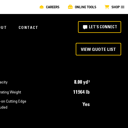
CAREERS
ONLINE TOOLS
SHOP
LET'S CONNECT
OUT
CONTACT
VIEW QUOTE LIST
8.00 yd³
acity
11964 lb
rating Weight
-on Cutting Edge
Yes
luded