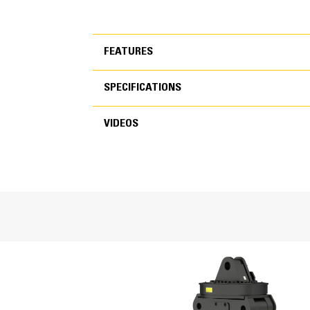
FEATURES
SPECIFICATIONS
FEATURES
VIDEOS
SPECIFICATIONS
VIDEOS
General
Capacity
Operating Weight