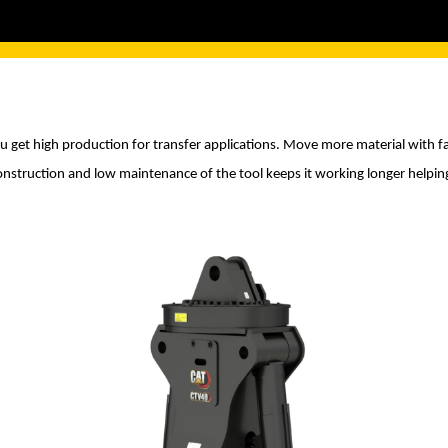
u get high production for transfer applications. Move more material with fa
onstruction and low maintenance of the tool keeps it working longer helpi