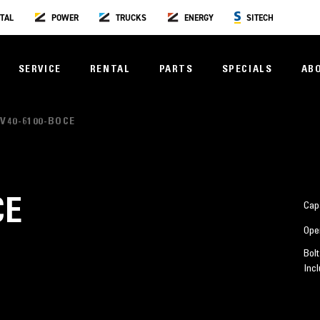
TAL
POWER
TRUCKS
ENERGY
SITECH
SERVICE
RENTAL
PARTS
SPECIALS
AB
V40-6100-BOCE
CE
Cap
Ope
Bolt
Inc