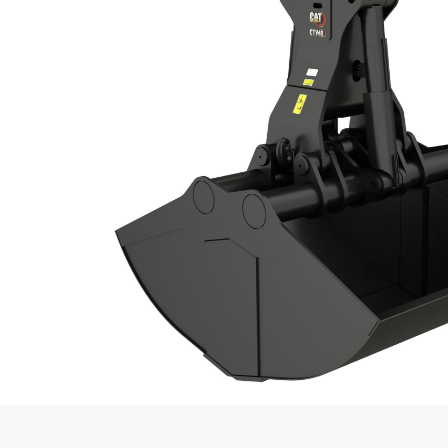
Bolt-on Cutting Edge Included
Recommended Weight Excavator Mini
Recommended Weight Excavator Maxi
Recommended Weight Material Handler
Minimum
Recommended Weight Material Handler
Maximum