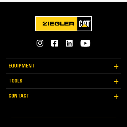
49 lb/in
Width - Over Tines
106 lb/in
Tine Width
7.9 lb/in
Pipe Diameter - Max
EQUIPMENT
30 lb/in
TOOLS
Pipe Diameter - Min
2 lb/in
CONTACT