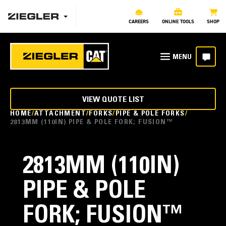
CAREERS
ONLINE TOOLS
SHOP
VIEW QUOTE LIST
HOME
ATTACHMENT
FORKS
PIPE & POLE FORKS
2813MM (110IN) PIPE & POLE FORK; FUSION™
2813MM (110IN)
PIPE & POLE
FORK; FUSION™