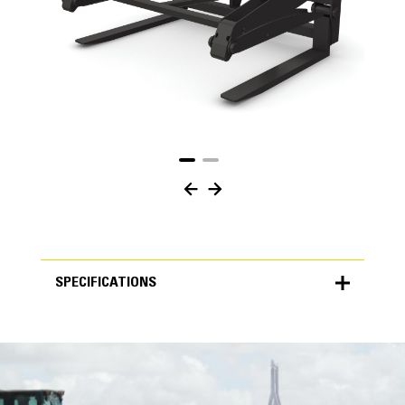
SPECIFICATIONS
SPECIFICATIONS
Units
METRIC
US
for