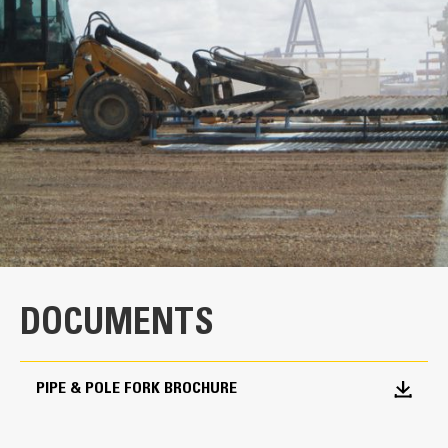
specifications
General
Width
110 lb/in
Tine Length
72 in
Weight
4556 lb
DOCUMENTS
Carriage Height - Open Clamp
119 lb/in
PIPE & POLE FORK BROCHURE
Carriage Height - Closed Clamp