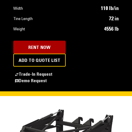
110 lb/in
Width
72 in
Tine Length
4556 lb
Weight
RENT NOW
ADD TO QUOTE LIST
Trade-In Request
Demo Request