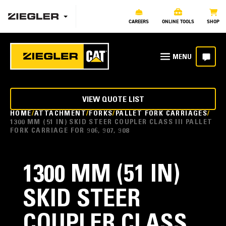
CAREERS
ONLINE TOOLS
SHOP
VIEW QUOTE LIST
HOME
ATTACHMENT
FORKS
PALLET FORK CARRIAGES
1300 MM (51 IN) SKID STEER COUPLER CLASS III PALLET
FORK CARRIAGE FOR 906, 907, 908
1300 MM (51 IN)
SKID STEER
COUPLER CLASS