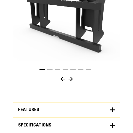
FEATURES
SPECIFICATIONS