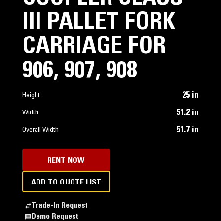
III PALLET FORK
CARRIAGE FOR
906, 907, 908
25 in
Height
51.2 in
Width
51.7 in
Overall Width
RENT NOW
ADD TO QUOTE LIST
Trade-In Request
Demo Request