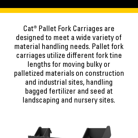
Cat® Pallet Fork Carriages are
designed to meet a wide variety of
material handling needs. Pallet fork
carriages utilize different fork tine
lengths for moving bulky or
palletized materials on construction
and industrial sites, handling
bagged fertilizer and seed at
landscaping and nursery sites.