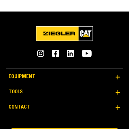
FEATURES
SPECIFICATIONS
Units
Application
METRIC
US
for
Used for a variety of material handling needs, such as
specifications
moving bulky or palletized materials on construction and
General
industrial sites, handling bagged fertilizer and seed at
landscaping and nursery sites, and similar jobs.
Height
25 in
EQUIPMENT
Heavy Duty Backrest
Width
TOOLS
Heavy-duty load backrest structure is functional,
51.2 in
durable and easy to see through. It provides operator
CONTACT
Overall Width
protection from shifting loads, while maintaining
excellent visibility to the fork tips.
51.7 in