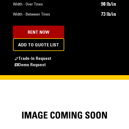
90 lb/in
Width - Over Tines
73 lb/in
Width - Between Tines
RENT NOW
ADD TO QUOTE LIST
Trade-In Request
Demo Request