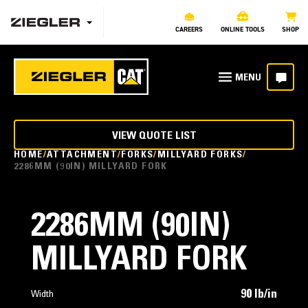
CAREERS
ONLINE TOOLS
SHOP
VIEW QUOTE LIST
HOME
ATTACHMENT
FORKS
MILLYARD FORKS
2286MM (90IN) MILLYARD FORK
2286MM (90IN)
MILLYARD FORK
90 lb/in
Width