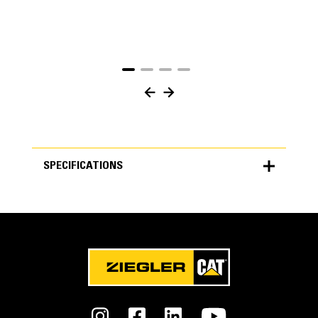
SPECIFICATIONS
SPECIFICATIONS
Units
METRIC
US
for
specifications
General