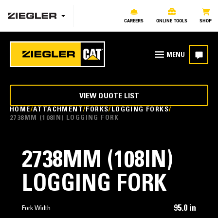
CAREERS
ONLINE TOOLS
SHOP
VIEW QUOTE LIST
HOME
ATTACHMENT
FORKS
LOGGING FORKS
2738MM (108IN) LOGGING FORK
2738MM (108IN)
LOGGING FORK
95.0 in
Fork Width