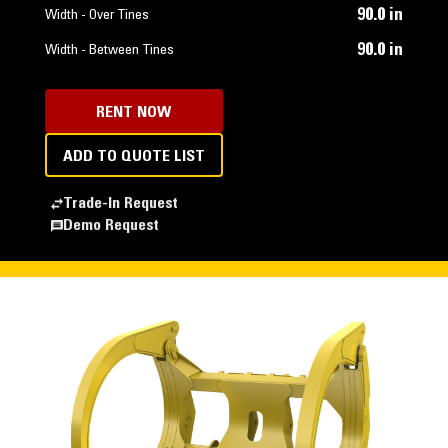
90.0 in
Width - Over Tines
90.0 in
Width - Between Tines
RENT NOW
ADD TO QUOTE LIST
Trade-In Request
Demo Request