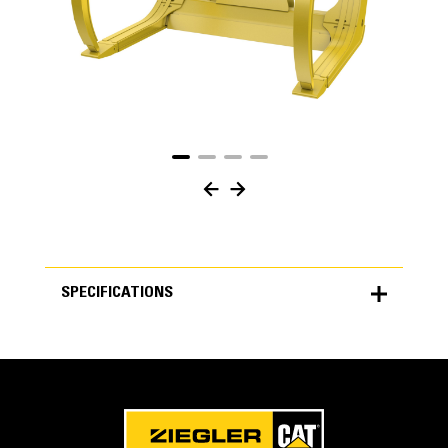
SPECIFICATIONS
SPECIFICATIONS
Units
METRIC
US
for