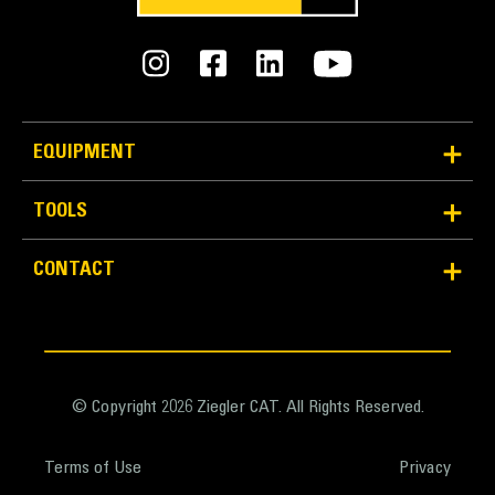
specifications
General
Fork Width
95.0 in
EQUIPMENT
Width - Over Tines
TOOLS
90.0 in
CONTACT
Width - Between Tines
90.0 in
Tine Length
108.0 in
© Copyright 2026 Ziegler CAT. All Rights Reserved.
Tine Width
Terms of Use
Privacy
12.4 in