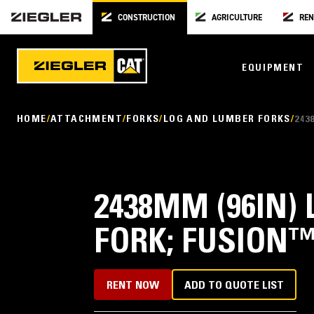
CONSTRUCTION
AGRICULTURE
REN
EQUIPMENT
HOME
ATTACHMENT
FORKS
LOG AND LUMBER FORKS
243
2438MM (96IN)
FORK; FUSION
RENT NOW
ADD TO QUOTE LIST