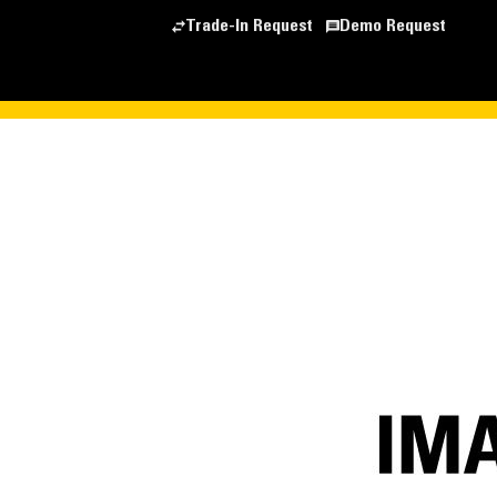
Trade-In Request
Demo Request