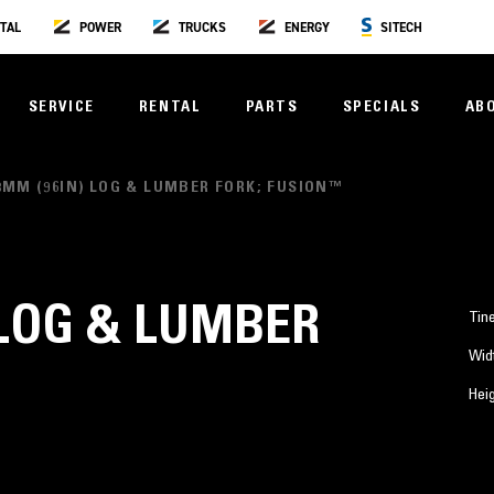
TAL
POWER
TRUCKS
ENERGY
SITECH
SERVICE
RENTAL
PARTS
SPECIALS
AB
8MM (96IN) LOG & LUMBER FORK; FUSION™
 LOG & LUMBER
Tin
Wid
™
Hei