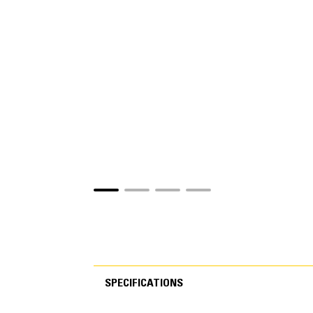
SPECIFICATIONS