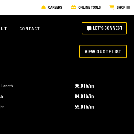
CAREERS
ONLINE TOOLS
SHOP
LET'S CONNECT
OUT
CONTACT
VIEW QUOTE LIST
96.0 lb/in
e Length
84.0 lb/in
th
59.0 lb/in
ght