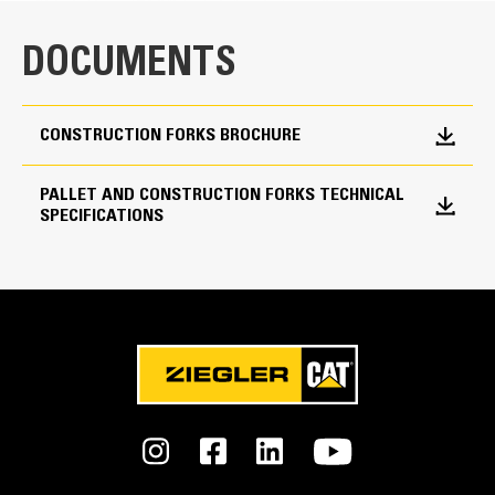
Tine Length
72 in
DOCUMENTS
Tine Width
7 in
CONSTRUCTION FORKS BROCHURE
Tine Thickness
PALLET AND CONSTRUCTION FORKS TECHNICAL
3.5 in
SPECIFICATIONS
Combined Weight
3053 lb
Interface Type
Fusion™ Coupler