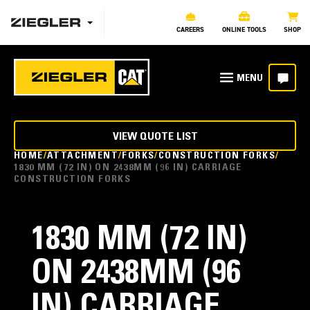
CAREERS
ONLINE TOOLS
SHOP
VIEW QUOTE LIST
HOME
ATTACHMENT
FORKS
CONSTRUCTION FORKS
1830 MM (72 IN) ON 2438MM (96 IN) CARRIAGE
CONSTRUCTION FORKS
1830 MM (72 IN)
ON 2438MM (96
IN) CARRIAGE