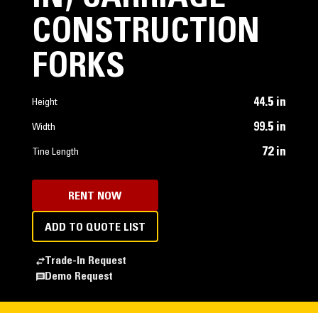
CONSTRUCTION
FORKS
44.5 in
Height
99.5 in
Width
72 in
Tine Length
RENT NOW
ADD TO QUOTE LIST
Trade-In Request
Demo Request