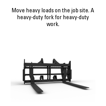
Move heavy loads on the job site. A
heavy-duty fork for heavy-duty
work.