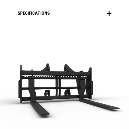
SPECIFICATIONS
SPECIFICATIONS
Units
METRIC
US
for
specifications
General
Height
44.5 in
Width
99.5 in