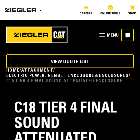
CAREERS
ONLINE TOOLS
SHOP
VIEW QUOTE LIST
HOME
ATTACHMENT
ELECTRIC POWER: GENSET ENCLOSURES
ENCLOSURES
C18 TIER 4 FINAL SOUND ATTENUATED ENCLOSURE
C18 TIER 4 FINAL
SOUND
ATTENUATED