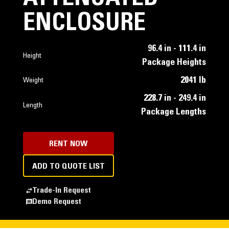
ENCLOSURE
96.4 in - 111.4 in
Height
Package Heights
2041 lb
Weight
228.7 in - 249.4 in
Length
Package Lengths
RENT NOW
ADD TO QUOTE LIST
Trade-In Request
Demo Request