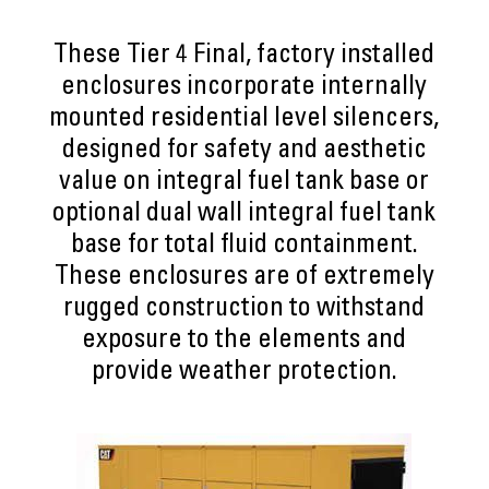
These Tier 4 Final, factory installed
enclosures incorporate internally
mounted residential level silencers,
designed for safety and aesthetic
value on integral fuel tank base or
optional dual wall integral fuel tank
base for total fluid containment.
These enclosures are of extremely
rugged construction to withstand
exposure to the elements and
provide weather protection.