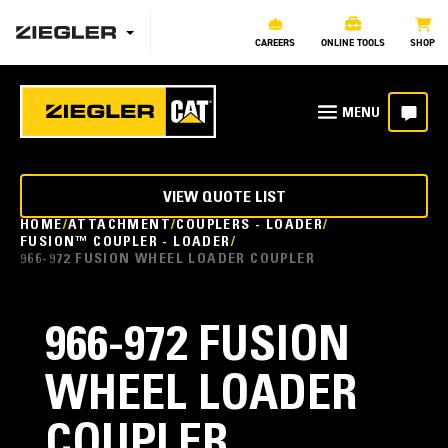
CAREERS
ONLINE TOOLS
SHOP
VIEW QUOTE LIST
HOME
ATTACHMENT
COUPLERS - LOADER
FUSION™ COUPLER - LOADER
966-972 FUSION WHEEL LOADER COUPLER
966-972 FUSION
WHEEL LOADER
COUPLER