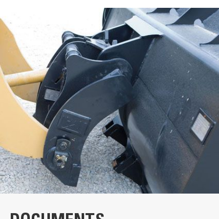
Units
METRIC
US
VIDEOS
for
specifications
General
Weight
2310 lb
Cat® Fusion™ Couplers | How It Works
Quickly change attachments
Stay in the cab! You can switch attachments on the job in
seconds. No need to drive pins in and out to swap tools.