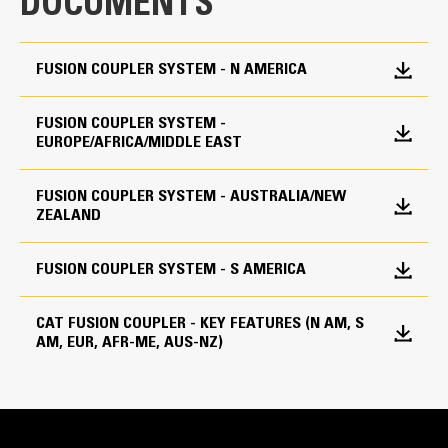
DOCUMENTS
FUSION COUPLER SYSTEM - N AMERICA
FUSION COUPLER SYSTEM -
Cat® Fusion™ Couplers | Operation and Maintenance
EUROPE/AFRICA/MIDDLE EAST
FUSION COUPLER SYSTEM - AUSTRALIA/NEW
ZEALAND
Easy to Use
FUSION COUPLER SYSTEM - S AMERICA
Engagement is easy, and the controls are intuitive. Easy
CAT FUSION COUPLER - KEY FEATURES (N AM, S
to master for operators of all skill levels.
AM, EUR, AFR-ME, AUS-NZ)
Cat® Fusion™ Couplers | The System