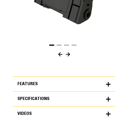
FEATURES
SPECIFICATIONS
FEATURES
VIDEOS
SPECIFICATIONS