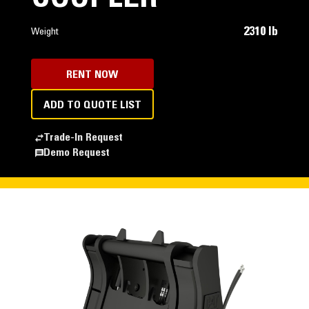
2310 lb
Weight
RENT NOW
ADD TO QUOTE LIST
Trade-In Request
Demo Request