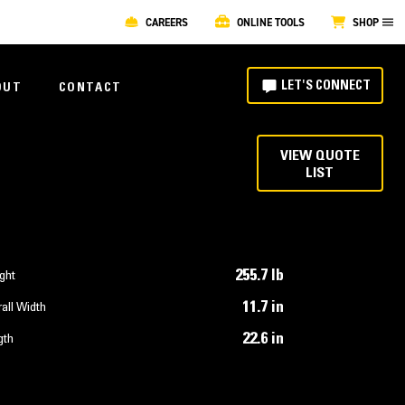
CAREERS
ONLINE TOOLS
SHOP
LET'S CONNECT
OUT
CONTACT
VIEW QUOTE
LIST
255.7 lb
ght
11.7 in
all Width
22.6 in
gth