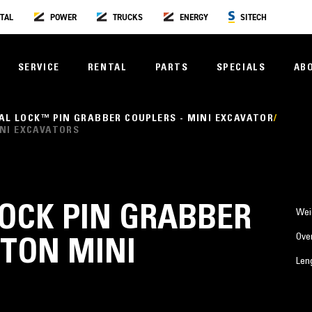
TAL
POWER
TRUCKS
ENERGY
SITECH
SERVICE
RENTAL
PARTS
SPECIALS
AB
AL LOCK™ PIN GRABBER COUPLERS - MINI EXCAVATOR
INI EXCAVATORS
LOCK PIN GRABBER
Wei
Over
 TON MINI
Len