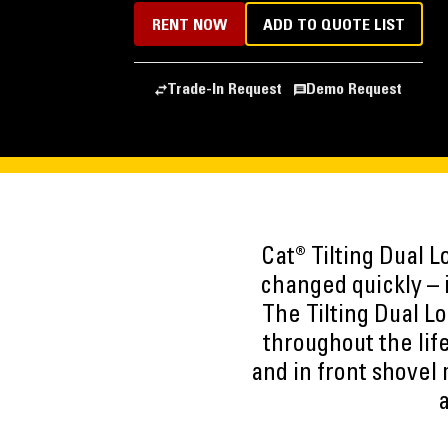
RENT NOW
ADD TO QUOTE LIST
Trade-In Request
Demo Request
Cat® Tilting Dual 
changed quickly – 
The Tilting Dual L
throughout the life
and in front shovel
a