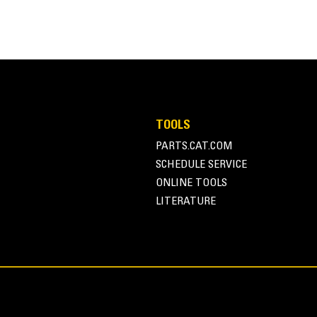
255.7 lb
TOOLS
PARTS.CAT.COM
11.7 in
SCHEDULE SERVICE
22.6 in
ONLINE TOOLS
LITERATURE
21.5 in
Helical Rotary Actuator
7.6-15.1 lpm (2-4 gpm)
3002.3 psi