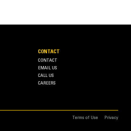
Units
METRIC
US
for
specifications
CONTACT
CONTACT
EMAIL US
CALL US
CAREERS
Terms of Use
Privacy