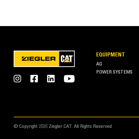
SPECIFICATIONS
VIDEOS
General
EQUIPMENT
Weight
AG
Overall Width
POWER SYSTEMS
Length
Overall Height
Drive Method
Hydraulic Flow
© Copyright 2026 Ziegler CAT. All Rights Reserved.
Hydraulic Pressure - Actuator