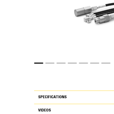
SPECIFICATIONS
VIDEOS