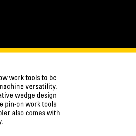
ow work tools to be
achine versatility.
vative wedge design
le pin-on work tools
pler also comes with
y.