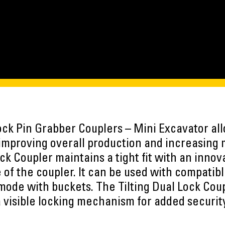
Lock Pin Grabber Couplers – Mini Excavator all
improving overall production and increasing m
ock Coupler maintains a tight fit with an inno
 of the coupler. It can be used with compatib
 mode with buckets. The Tilting Dual Lock Cou
 visible locking mechanism for added securit