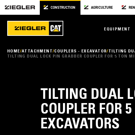
CONSTRUCTION
AGRICULTURE
REN
EQUIPMENT
HOME
ATTACHMENT
COUPLERS - EXCAVATOR
TILTING DU
TILTING DUAL LOCK PIN GRABBER COUPLER FOR 5 TON M
TILTING DUAL 
COUPLER FOR 5
EXCAVATORS