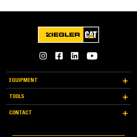
FEATURES
SPECIFICATIONS
Units
METRIC
US
for
specifications
General
Weight
60.8 lb
EQUIPMENT
Width
TOOLS
11.2 in
Designed with Rental in Mind
CONTACT
Overall Length
Designed for the rental market, this coupler provides a
14.3 in
cost effective and easy way to quickly swap tools.