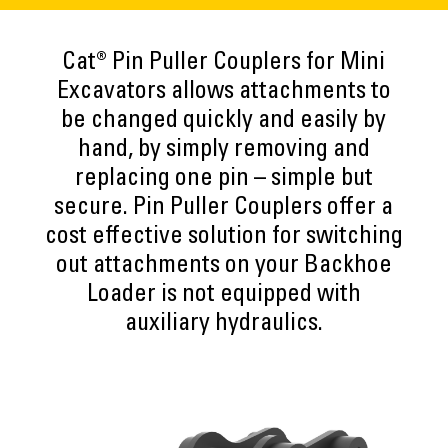
Cat® Pin Puller Couplers for Mini
Excavators allows attachments to
be changed quickly and easily by
hand, by simply removing and
replacing one pin – simple but
secure. Pin Puller Couplers offer a
cost effective solution for switching
out attachments on your Backhoe
Loader is not equipped with
auxiliary hydraulics.