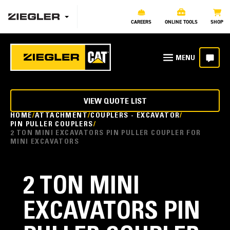
CAREERS
ONLINE TOOLS
SHOP
VIEW QUOTE LIST
HOME
ATTACHMENT
COUPLERS - EXCAVATOR
PIN PULLER COUPLERS
2 TON MINI EXCAVATORS PIN PULLER COUPLER FOR
MINI EXCAVATORS
2 TON MINI
EXCAVATORS PIN