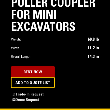
PULLER COUPLER
FOR MINI
EXCAVATORS
60.8 lb
Weight
11.2 in
Width
14.3 in
Overall Length
RENT NOW
ADD TO QUOTE LIST
Trade-In Request
Demo Request