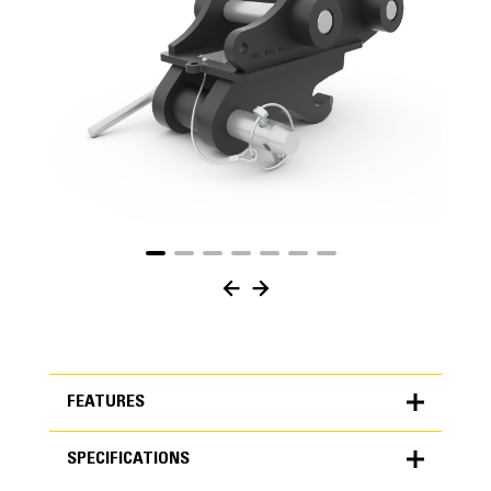
FEATURES
SPECIFICATIONS