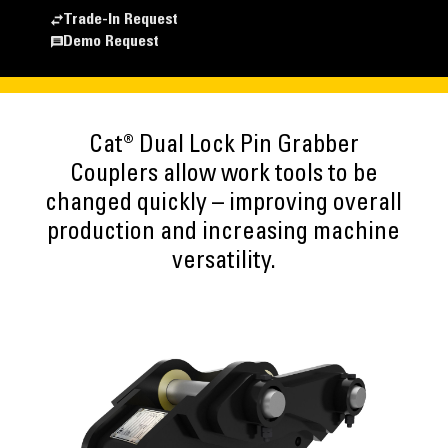
Trade-In Request
Demo Request
Cat® Dual Lock Pin Grabber
Couplers allow work tools to be
changed quickly – improving overall
production and increasing machine
versatility.