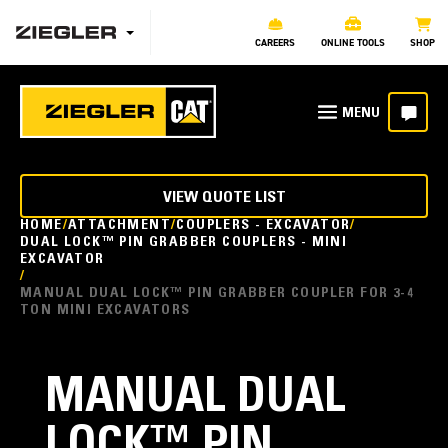
CAREERS
ONLINE TOOLS
SHOP
VIEW QUOTE LIST
HOME
ATTACHMENT
COUPLERS - EXCAVATOR
DUAL LOCK™ PIN GRABBER COUPLERS - MINI
EXCAVATOR
MANUAL DUAL LOCK™ PIN GRABBER COUPLER FOR 3-4
TON MINI EXCAVATORS
MANUAL DUAL