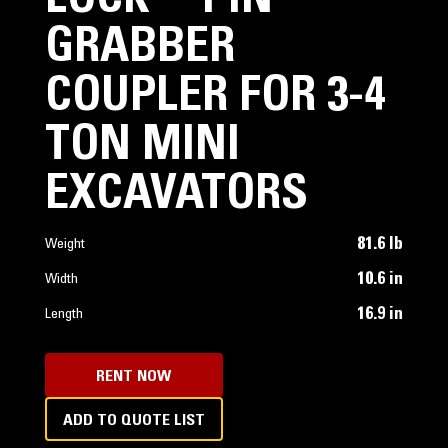
LOCK™ PIN
GRABBER
COUPLER FOR 3-4
TON MINI
EXCAVATORS
81.6 lb
Weight
10.6 in
Width
16.9 in
Length
RENT NOW
ADD TO QUOTE LIST