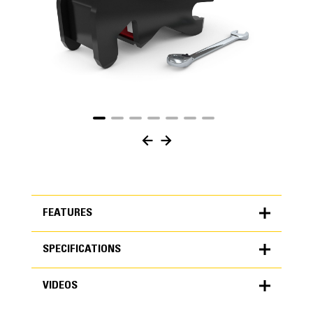
FEATURES
SPECIFICATIONS
FEATURES
VIDEOS
SPECIFICATIONS