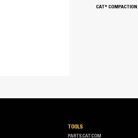
CAT® COMPACTION
14 in
Pin Lock
Tamper Foot Design with 
Static pad rollers are best suitable for
degree of compaction.
TOOLS
PARTS.CAT.COM