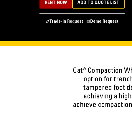
RENT NOW
ADD TO QUOTE LIST
Trade-In Request
Demo Request
Cat® Compaction Whe
option for trenc
tampered foot de
achieving a high
achieve compaction 