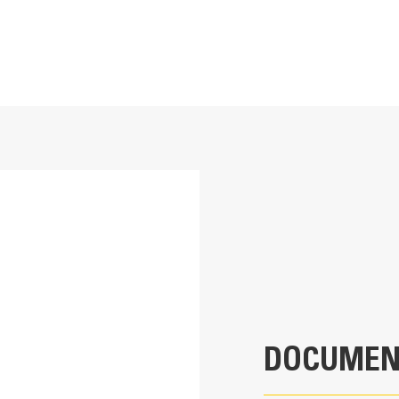
12 in
Application
2
Used to compact trenches and easily bac
1 Ton Mini Excavators
18
945.8 lb
DOCUMEN
39.3 in
50.2 in