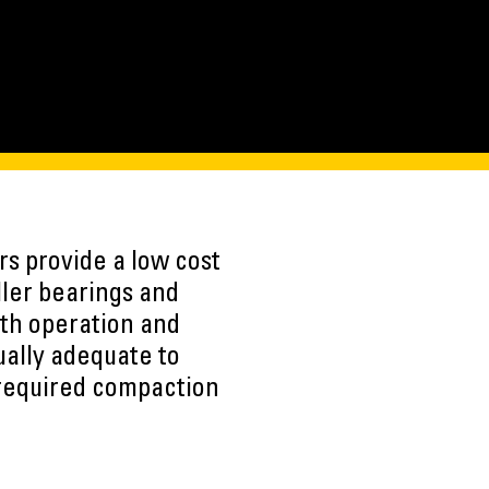
s provide a low cost
ller bearings and
oth operation and
ually adequate to
 required compaction