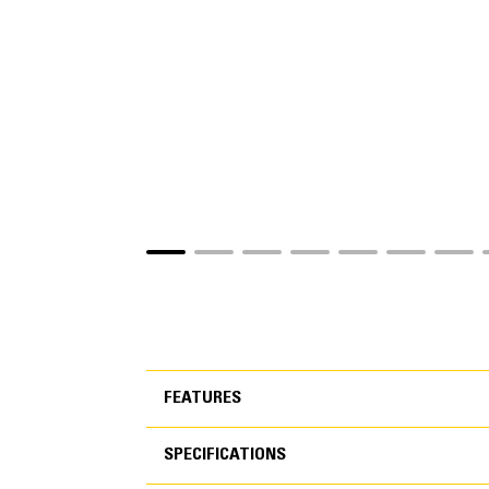
FEATURES
SPECIFICATIONS