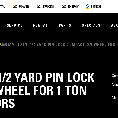
TAL
POWER
TRUCKS
ENERGY
SITECH
SERVICE
RENTAL
PARTS
SPECIALS
AB
305 MM (12 IN) 1/2 YARD PIN LOCK COMPACTION WHEEL FOR
 1/2 YARD PIN LOCK
Com
Num
HEEL FOR 1 TON
Mac
ORS