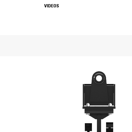
FEATURES
VIDEOS
SPECIFICATIONS
VIDEOS
General
Compaction Width
Number of Wheels
Machine Class
Number of Pads
Weight
Overall Length