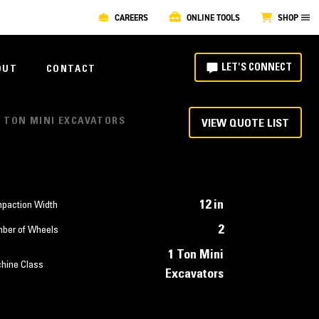
CAREERS
ONLINE TOOLS
SHOP
LET'S CONNECT
OUT
CONTACT
 1 TON MINI EXCAVATORS
VIEW QUOTE LIST
12 in
paction Width
2
ber of Wheels
1 Ton Mini
hine Class
Excavators