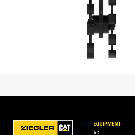
Overall Height
Overall Width
Interface Type
Cat® Compaction Wheels at Work
EQUIPMENT
AG