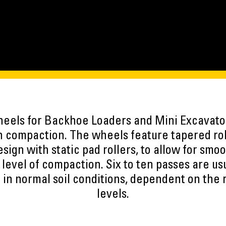
els for Backhoe Loaders and Mini Excavator
h compaction. The wheels feature tapered ro
sign with static pad rollers, to allow for smo
 level of compaction. Six to ten passes are us
in normal soil conditions, dependent on the
levels.