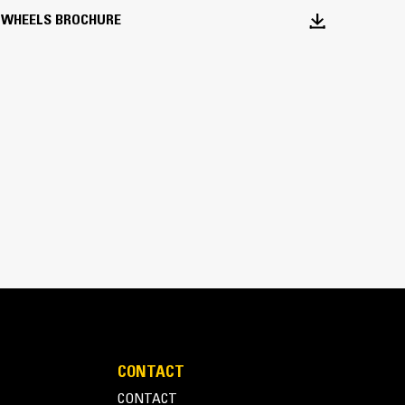
 WHEELS BROCHURE
Static Pad Rollers
 compacting cohesive soils and achieving a higher
CONTACT
CONTACT