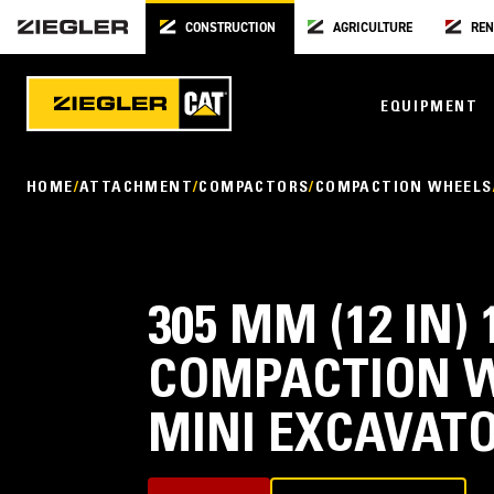
CONSTRUCTION
AGRICULTURE
REN
EQUIPMENT
HOME
ATTACHMENT
COMPACTORS
COMPACTION WHEELS
305 MM (12 IN)
COMPACTION W
MINI EXCAVAT