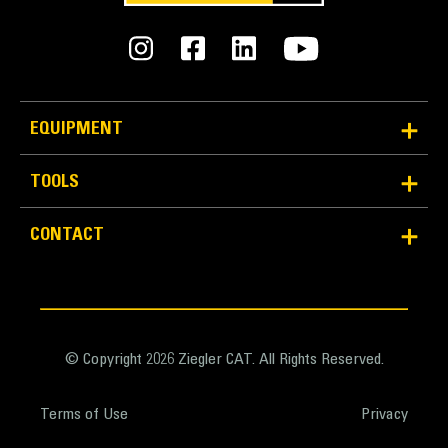
Weight - Base Bucket
9692 lb
Weight - Bucket with MWO GET
EQUIPMENT
12518 lb
TOOLS
Weight - Bucket with BOHA GET
11497 lb
CONTACT
© Copyright 2026 Ziegler CAT. All Rights Reserved.
Terms of Use
Privacy