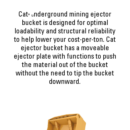
Cat
nderground mining ejector
® u
bucket is designed for optimal
loadability and structural reliability
to help lower your cost-per-ton. Cat
ejector bucket has a moveable
ejector plate with functions to push
the material out of the bucket
without the need to tip the bucket
downward.