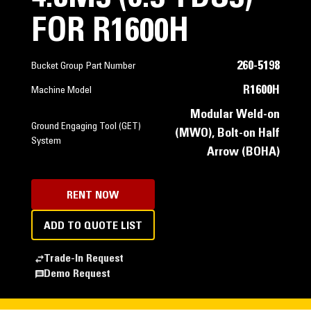
FOR R1600H
260-5198
Bucket Group Part Number
R1600H
Machine Model
Modular Weld-on
Ground Engaging Tool (GET)
(MWO), Bolt-on Half
System
Arrow (BOHA)
RENT NOW
ADD TO QUOTE LIST
Trade-In Request
Demo Request