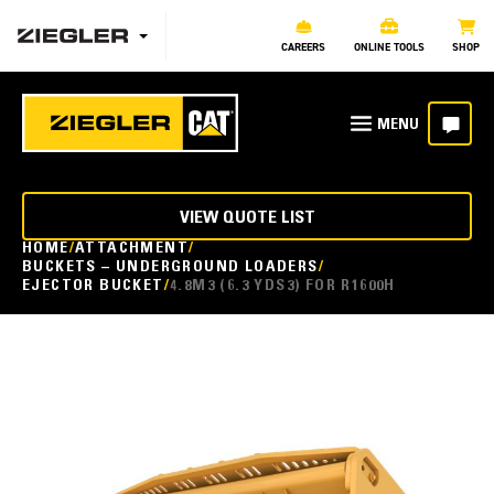
CAREERS
ONLINE TOOLS
SHOP
VIEW QUOTE LIST
HOME
ATTACHMENT
BUCKETS – UNDERGROUND LOADERS
EJECTOR BUCKET
4.8M3 (6.3 YDS3) FOR R1600H