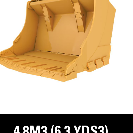
4.8M3 (6.3 YDS3)