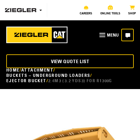
CAREERS
ONLINE TOOLS
SHOP
VIEW QUOTE LIST
HOME
ATTACHMENT
BUCKETS – UNDERGROUND LOADERS
EJECTOR BUCKET
2.4M3 (3.2 YDS3) FOR R1300G