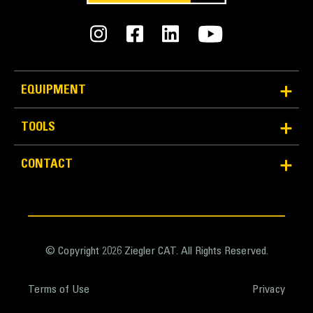
Weight - Base Bucket
5928 lb
Weight - Bucket with MWO GET
EQUIPMENT
8029 lb
TOOLS
Weight - Bucket with BOHA GET
7452 lb
CONTACT
© Copyright 2026 Ziegler CAT. All Rights Reserved.
Terms of Use
Privacy