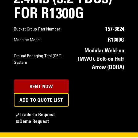
FOR R1300G
157-3624
Bucket Group Part Number
R1300G
Machine Model
Modular Weld-on
Ground Engaging Tool (GET)
(MWO), Bolt-on Half
System
Arrow (BOHA)
RENT NOW
ADD TO QUOTE LIST
Trade-In Request
Demo Request