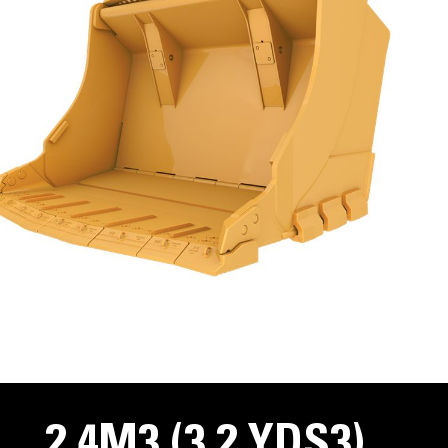
2.4M3 (3.2 YDS3)