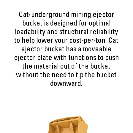
Cat
underground mining ejector
®
bucket is designed for optimal
loadability and structural reliability
to help lower your cost-per-ton. Cat
ejector bucket has a moveable
ejector plate with functions to push
the material out of the bucket
without the need to tip the bucket
downward.