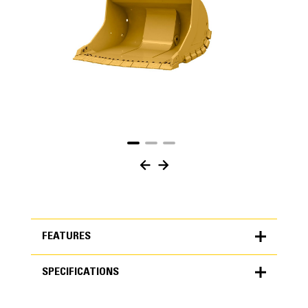
FEATURES
SPECIFICATIONS
FEATURES