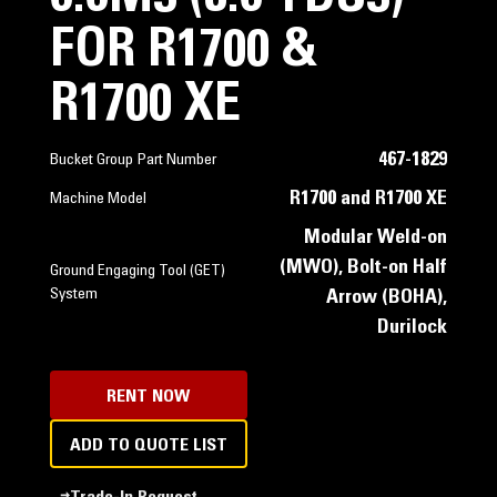
FOR R1700 &
R1700 XE
467-1829
Bucket Group Part Number
R1700 and R1700 XE
Machine Model
Modular Weld-on
(MWO), Bolt-on Half
Ground Engaging Tool (GET)
System
Arrow (BOHA),
Durilock
RENT NOW
ADD TO QUOTE LIST