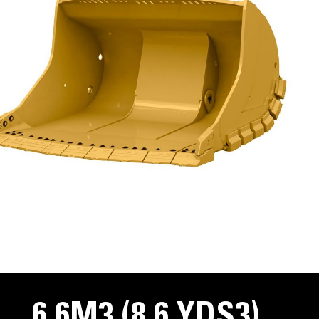
6.6M3 (8.6 YDS3)