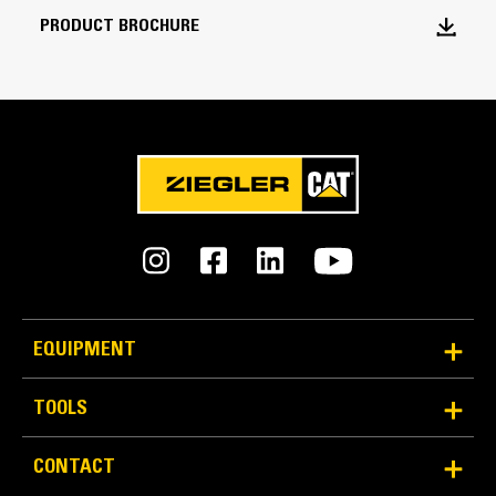
Bucket Capacity
PRODUCT BROCHURE
8.6 yd³
Bucket Width over Cutting Edge without
GET
115 in
Weight - Base Bucket
8314 lb
Weight - Bucket with MWO GET
13591 lb
EQUIPMENT
Weight - Bucket with BOHA GET
TOOLS
13889 lb
CONTACT
Weight - Bucket with Durilock D50S GET