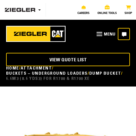
CAREERS
ONLINE TOOLS
SHOP
VIEW QUOTE LIST
HOME
ATTACHMENT
BUCKETS – UNDERGROUND LOADERS
DUMP BUCKET
6.6M3 (8.6 YDS3) FOR R1700 & R1700 XE