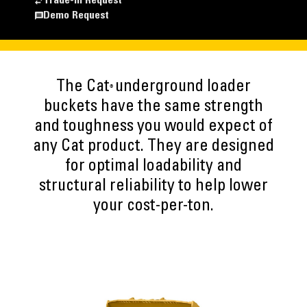
Trade-In Request
Demo Request
The Cat
underground loader
®
buckets have the same strength
and toughness you would expect of
any Cat product. They are designed
for optimal loadability and
structural reliability to help lower
your cost-per-ton.