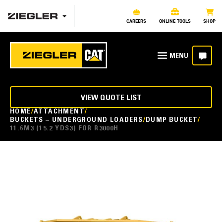
CAREERS
ONLINE TOOLS
SHOP
VIEW QUOTE LIST
HOME
ATTACHMENT
BUCKETS – UNDERGROUND LOADERS
DUMP BUCKET
11.6M3 (15.2 YDS3) FOR R3000H