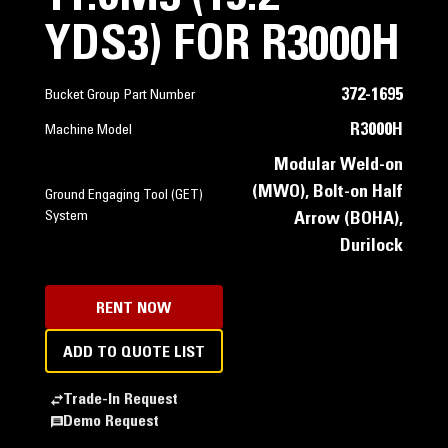
YDS3) FOR R3000H
372-1695
Bucket Group Part Number
R3000H
Machine Model
Modular Weld-on
(MWO), Bolt-on Half
Ground Engaging Tool (GET)
System
Arrow (BOHA),
Durilock
RENT NOW
ADD TO QUOTE LIST
Trade-In Request
Demo Request