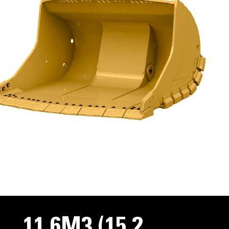
11.6M3 (15.2