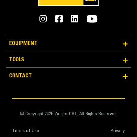
Weight - Base Bucket
13975 lb
Weight - Bucket with MWO GET
EQUIPMENT
19392 lb
Weight - Bucket with BOHA GET
TOOLS
19879 lb
CONTACT
Weight - Bucket with Durilock D50S GET
19910 lb
© Copyright 2026 Ziegler CAT. All Rights Reserved.
Terms of Use
Privacy