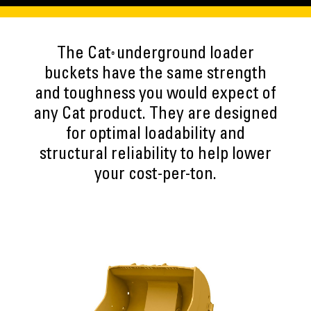
The Cat
underground loader
®
buckets have the same strength
and toughness you would expect of
any Cat product. They are designed
for optimal loadability and
structural reliability to help lower
your cost-per-ton.