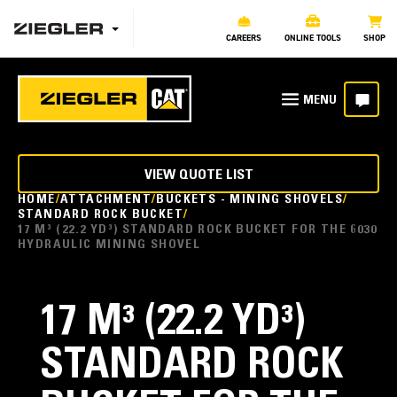
CAREERS
ONLINE TOOLS
SHOP
VIEW QUOTE LIST
HOME
ATTACHMENT
BUCKETS - MINING SHOVELS
STANDARD ROCK BUCKET
17 M³ (22.2 YD³) STANDARD ROCK BUCKET FOR THE 6030
HYDRAULIC MINING SHOVEL
17 M³ (22.2 YD³)
STANDARD ROCK