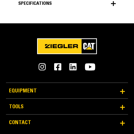
SPECIFICATIONS
SPECIFICATIONS
Units
METRIC
US
for
specifications
General
Material Density
3034 lb/yd³
EQUIPMENT
Wear Package
TOOLS
Heavy Duty - Impact
CONTACT
Ground Engaging Tool (GET) System