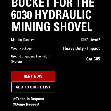
BUCKET FOR THE
6030 HYDRAULIC
MINING SHOVEL
3034 lb/yd³
Material Density
Heavy Duty - Impact
Wear Package
Ground Engaging Tool (GET)
Cat C85
System
RENT NOW
ADD TO QUOTE LIST
Trade-In Request
Demo Request