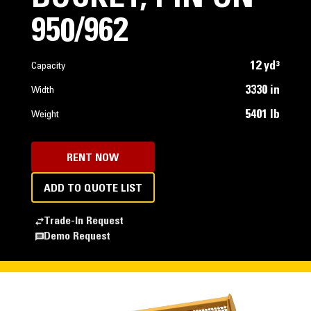
950/962
12 yd³
Capacity
3330 in
Width
5401 lb
Weight
RENT NOW
ADD TO QUOTE LIST
Trade-In Request
Demo Request