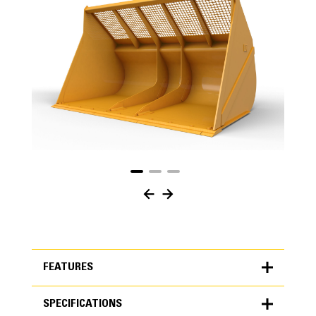
FEATURES
SPECIFICATIONS