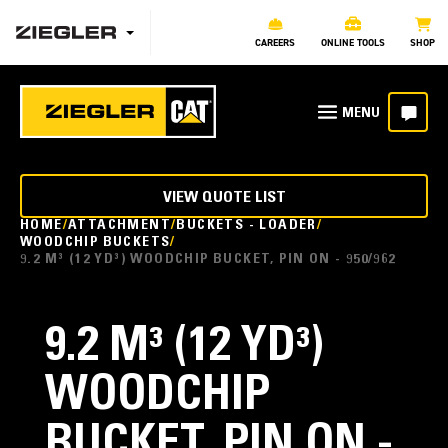
CAREERS
ONLINE TOOLS
SHOP
VIEW QUOTE LIST
HOME
ATTACHMENT
BUCKETS - LOADER
WOODCHIP BUCKETS
9.2 M³ (12 YD³) WOODCHIP BUCKET, PIN ON - 950/962
9.2 M³ (12 YD³)
WOODCHIP
BUCKET, PIN ON -