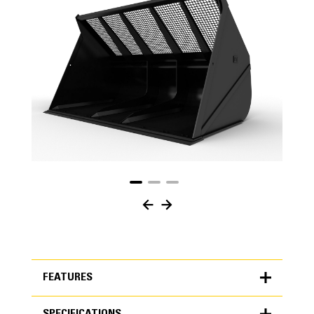
FEATURES
SPECIFICATIONS