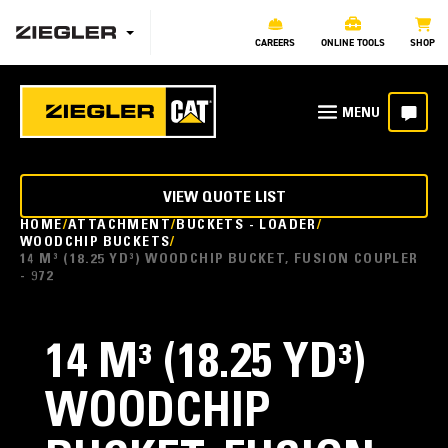
CAREERS
ONLINE TOOLS
SHOP
VIEW QUOTE LIST
HOME
ATTACHMENT
BUCKETS - LOADER
WOODCHIP BUCKETS
14 M³ (18.25 YD³) WOODCHIP BUCKET, FUSION COUPLER
- 972
14 M³ (18.25 YD³)
WOODCHIP