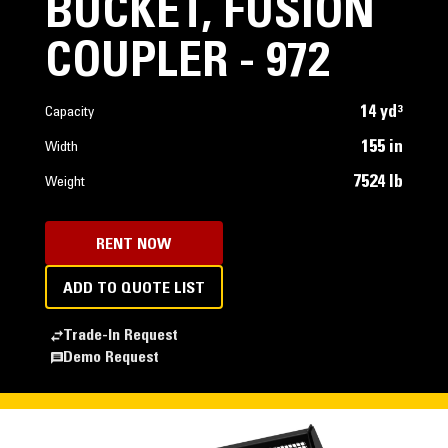
BUCKET, FUSION
COUPLER - 972
14 yd³
Capacity
155 in
Width
7524 lb
Weight
RENT NOW
ADD TO QUOTE LIST
Trade-In Request
Demo Request