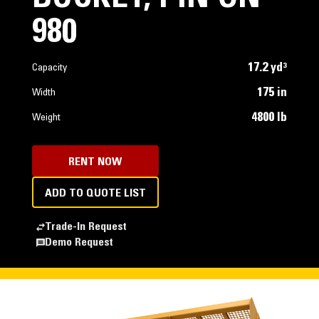
980
17.2 yd³
Capacity
175 in
Width
4800 lb
Weight
RENT NOW
ADD TO QUOTE LIST
Trade-In Request
Demo Request