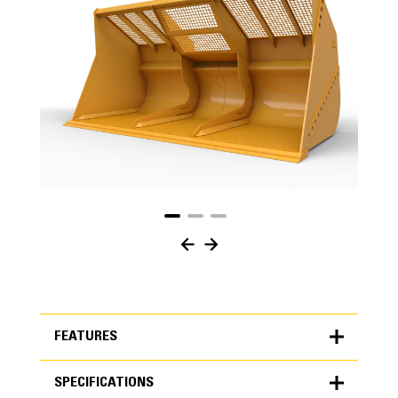
FEATURES
SPECIFICATIONS