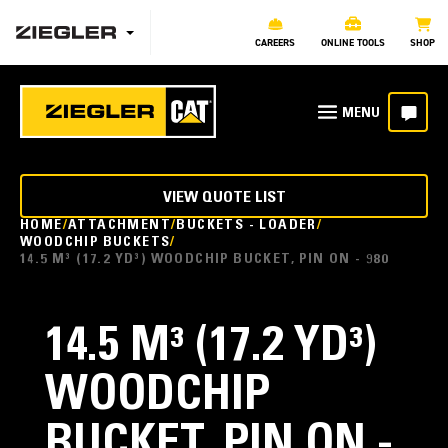
CAREERS
ONLINE TOOLS
SHOP
VIEW QUOTE LIST
HOME
ATTACHMENT
BUCKETS - LOADER
WOODCHIP BUCKETS
14.5 M³ (17.2 YD³) WOODCHIP BUCKET, PIN ON - 980
14.5 M³ (17.2 YD³)
WOODCHIP
BUCKET, PIN ON -