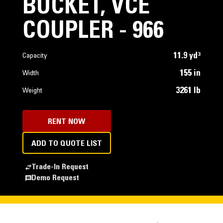
BUCKET, VCE
COUPLER - 966
11.9 yd³
Capacity
155 in
Width
3261 lb
Weight
RENT NOW
ADD TO QUOTE LIST
Trade-In Request
Demo Request