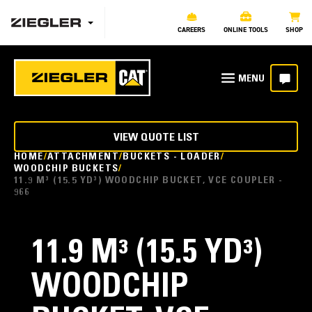
CAREERS
ONLINE TOOLS
SHOP
VIEW QUOTE LIST
HOME
ATTACHMENT
BUCKETS - LOADER
WOODCHIP BUCKETS
11.9 M³ (15.5 YD³) WOODCHIP BUCKET, VCE COUPLER -
966
11.9 M³ (15.5 YD³)
WOODCHIP