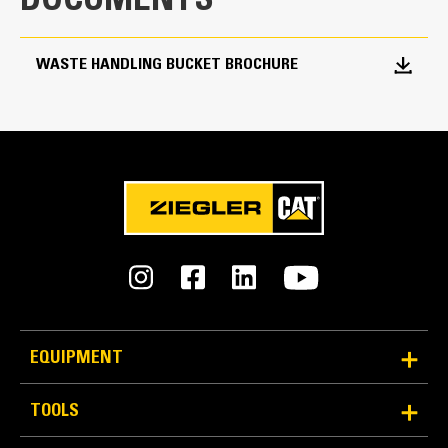
DOCUMENTS
8.5 yd³
WASTE HANDLING BUCKET BROCHURE
EQUIPMENT
TOOLS