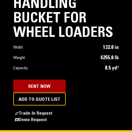
HANDLING
BUCKET FOR
WHEEL LOADERS
132.0 in
Width
6255.0 lb
Weight
8.5 yd³
Capacity
RENT NOW
ADD TO QUOTE LIST
Trade-In Request
Demo Request