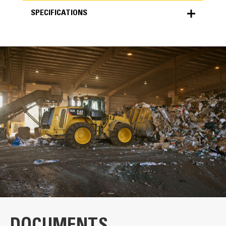
SPECIFICATIONS
SPECIFICATIONS
Units
METRIC
US
for
specifications
General
Width
132.0 in
Weight
6255.0 lb
Capacity