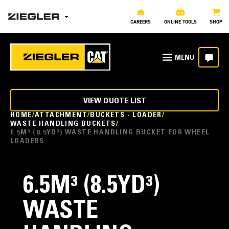
CAREERS
ONLINE TOOLS
SHOP
VIEW QUOTE LIST
HOME
ATTACHMENT
BUCKETS - LOADER
WASTE HANDLING BUCKETS
6.5M³ (8.5YD³) WASTE HANDLING BUCKET FOR WHEEL
LOADERS
6.5M³ (8.5YD³)
WASTE