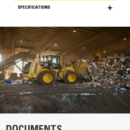
SPECIFICATIONS
SPECIFICATIONS
Units
METRIC
US
for
specifications
General
Width
120.0 in
Weight
4769.0 lb
Capacity