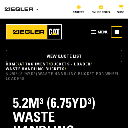
CAREERS
ONLINE TOOLS
SHOP
VIEW QUOTE LIST
HOME
ATTACHMENT
BUCKETS - LOADER
WASTE HANDLING BUCKETS
5.2M³ (6.75YD³) WASTE HANDLING BUCKET FOR WHEEL
LOADERS
5.2M³ (6.75YD³)
WASTE