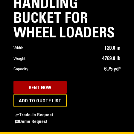
HANDLING
BUCKET FOR
WHEEL LOADERS
120.0 in
Width
4769.0 lb
Weight
6.75 yd³
Capacity
RENT NOW
ADD TO QUOTE LIST
Trade-In Request
Demo Request