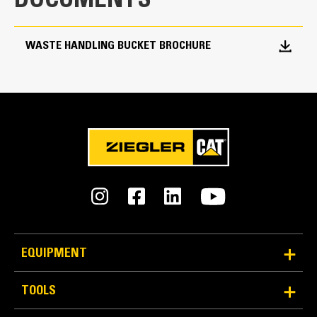
DOCUMENTS
6.75 yd³
WASTE HANDLING BUCKET BROCHURE
EQUIPMENT
TOOLS