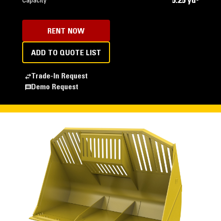
5.25 yd³
Capacity
RENT NOW
ADD TO QUOTE LIST
Trade-In Request
Demo Request