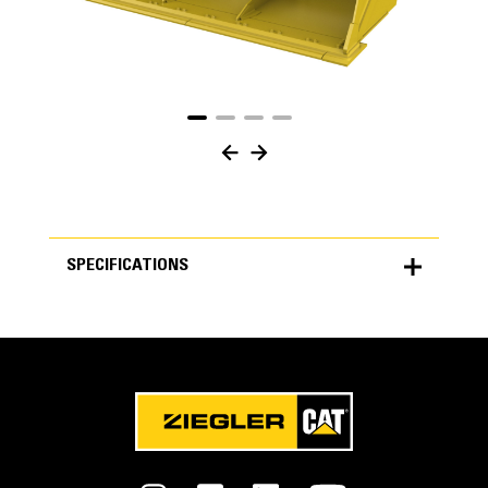
SPECIFICATIONS
SPECIFICATIONS
Units
METRIC
US
for
specifications
General