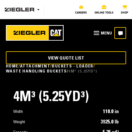
CAREERS
ONLINE TOOLS
SHOP
VIEW QUOTE LIST
HOME
ATTACHMENT
BUCKETS - LOADER
WASTE HANDLING BUCKETS
4M³ (5.25YD³)
4M³ (5.25YD³)
110.0 in
Width
3925.0 lb
Weight