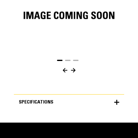
SPECIFICATIONS
SPECIFICATIONS
Units