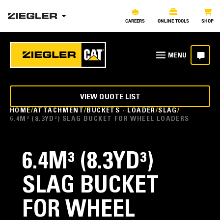
CAREERS
ONLINE TOOLS
SHOP
VIEW QUOTE LIST
HOME
ATTACHMENT
BUCKETS - LOADER
SLAG
6.4M³ (8.3YD³) SLAG BUCKET FOR WHEEL LOADERS
6.4M³ (8.3YD³)
SLAG BUCKET
FOR WHEEL