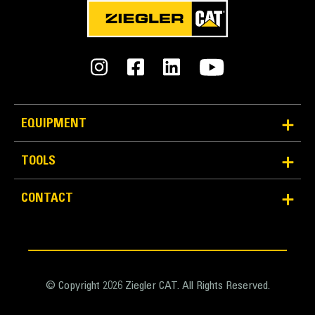
METRIC
US
for
specifications
General
Width
159.0 in
EQUIPMENT
Bucket Linkage
TOOLS
Pin-on
CONTACT
Weight
18638.0 lb
Capacity
8.3 yd³
© Copyright 2026 Ziegler CAT. All Rights Reserved.