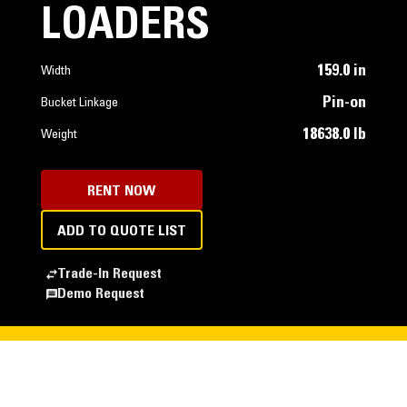
LOADERS
159.0 in
Width
Pin-on
Bucket Linkage
18638.0 lb
Weight
RENT NOW
ADD TO QUOTE LIST
Trade-In Request
Demo Request