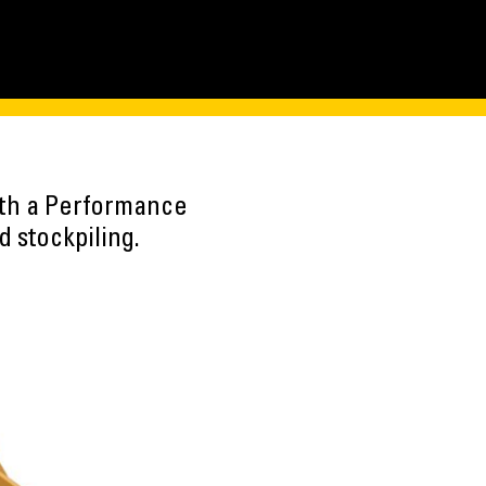
ith a Performance
 stockpiling.