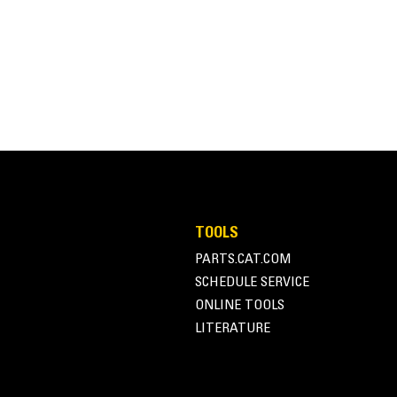
TOOLS
PARTS.CAT.COM
SCHEDULE SERVICE
ONLINE TOOLS
LITERATURE