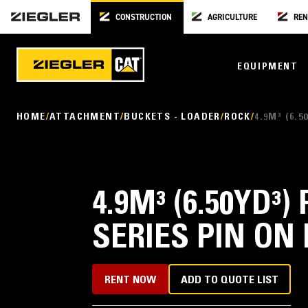
CONSTRUCTION
AGRICULTURE
REN
EQUIPMENT
HOME
ATTACHMENT
BUCKETS - LOADER
ROCK
4.9M³ (6.
4.9M³ (6.50YD
SERIES PIN ON
RENT NOW
ADD TO QUOTE LIST