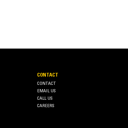
CONTACT
CONTACT
EMAIL US
CALL US
CAREERS