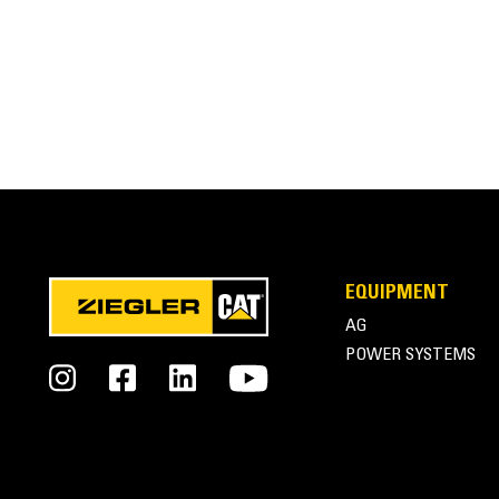
EQUIPMENT
AG
POWER SYSTEMS