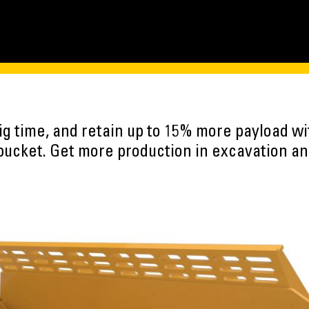
ig time, and retain up to 15% more payload w
bucket. Get more production in excavation and