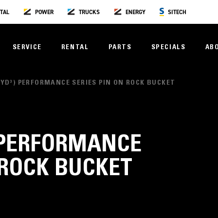
TAL
POWER
TRUCKS
ENERGY
SITECH
SERVICE
RENTAL
PARTS
SPECIALS
AB
50YD³) PERFORMANCE SERIES PIN ON ROCK BUCKET
³) PERFORMANCE
 ROCK BUCKET