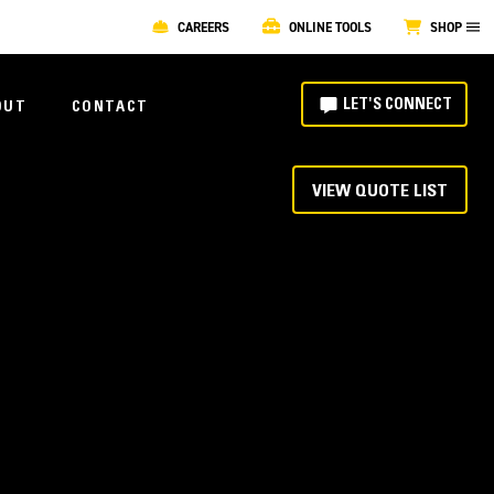
CAREERS
ONLINE TOOLS
SHOP
LET'S CONNECT
OUT
CONTACT
VIEW QUOTE LIST