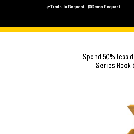
Trade-In Request
Demo Request
Spend 50% less d
Series Rock 