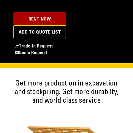
RENT NOW
ADD TO QUOTE LIST
Trade-In Request
Demo Request
Get more production in excavation
and stockpiling. Get more durabilty,
and world class service