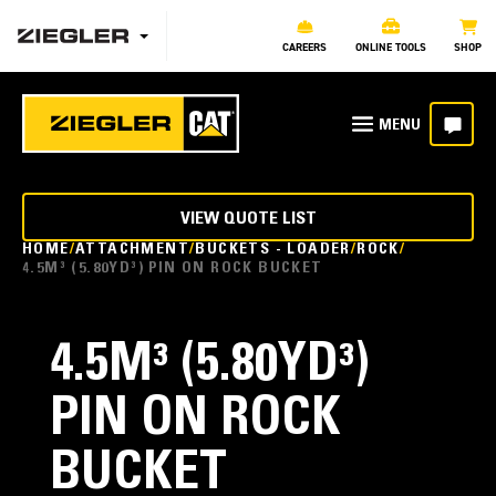
CAREERS
ONLINE TOOLS
SHOP
VIEW QUOTE LIST
HOME
ATTACHMENT
BUCKETS - LOADER
ROCK
4.5M³ (5.80YD³) PIN ON ROCK BUCKET
4.5M³ (5.80YD³)
PIN ON ROCK
BUCKET