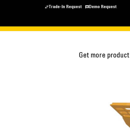
Trade-In Request
Demo Request
Get more producti