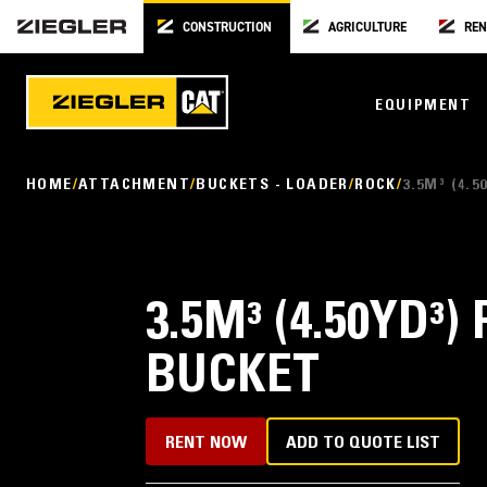
CONSTRUCTION
AGRICULTURE
REN
EQUIPMENT
HOME
ATTACHMENT
BUCKETS - LOADER
ROCK
3.5M³ (4.
3.5M³ (4.50YD³)
BUCKET
RENT NOW
ADD TO QUOTE LIST