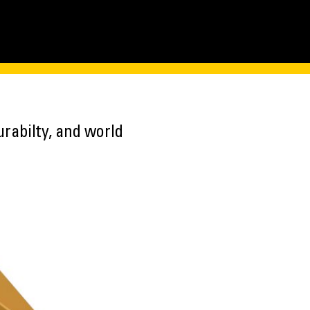
rabilty, and world