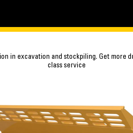
on in excavation and stockpiling. Get more du
class service