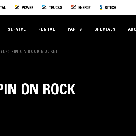
TAL
POWER
TRUCKS
ENERGY
SITECH
SERVICE
RENTAL
PARTS
SPECIALS
AB
50YD³) PIN ON ROCK BUCKET
 PIN ON ROCK