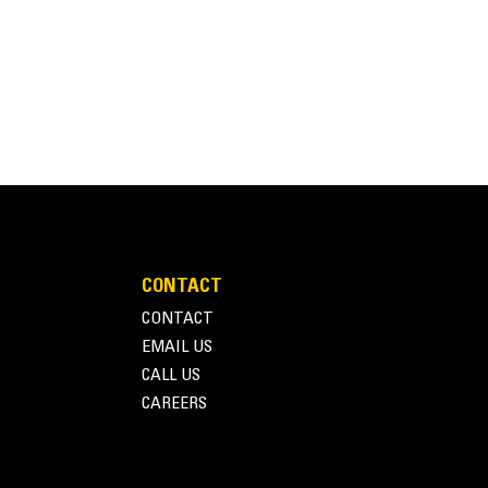
CONTACT
CONTACT
EMAIL US
CALL US
CAREERS