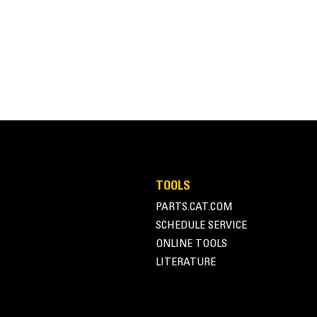
TOOLS
PARTS.CAT.COM
SCHEDULE SERVICE
ONLINE TOOLS
LITERATURE