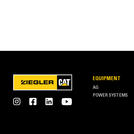
EQUIPMENT
AG
POWER SYSTEMS