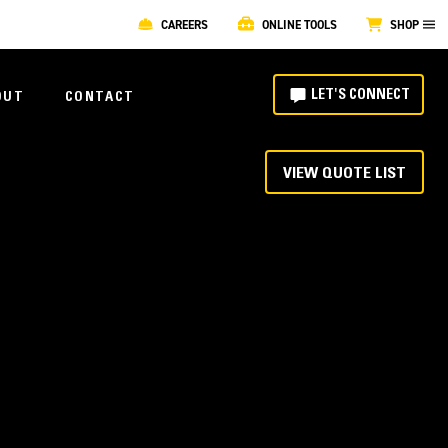
CAREERS
ONLINE TOOLS
SHOP
LET'S CONNECT
OUT
CONTACT
VIEW QUOTE LIST