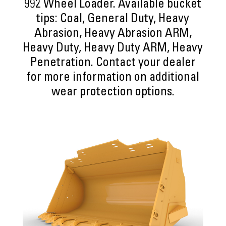
992 Wheel Loader. Available bucket
tips: Coal, General Duty, Heavy
Abrasion, Heavy Abrasion ARM,
Heavy Duty, Heavy Duty ARM, Heavy
Penetration. Contact your dealer
for more information on additional
wear protection options.