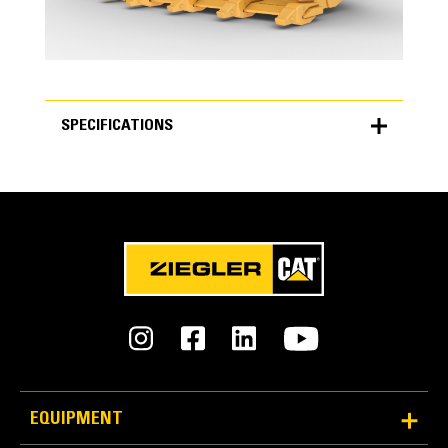
SPECIFICATIONS
SPECIFICATIONS
Units
METRIC
US
for
specifications
General
Bucket Width
4,824 mm
EQUIPMENT