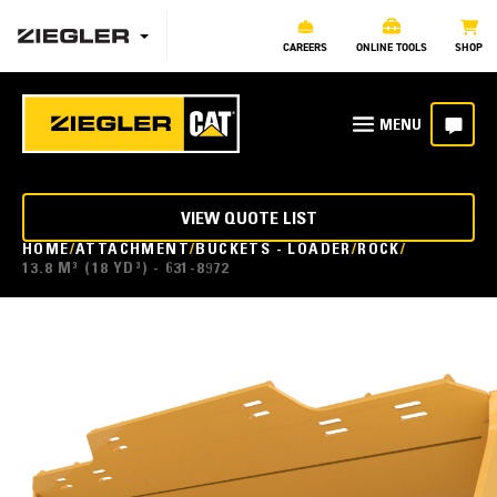
CAREERS
ONLINE TOOLS
SHOP
VIEW QUOTE LIST
HOME
ATTACHMENT
BUCKETS - LOADER
ROCK
13.8 M³ (18 YD³) - 631-8972