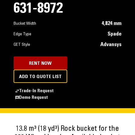
631-8972
4,824 mm
Bucket Width
Spade
Edge Type
Advansys
GET Style
RENT NOW
ADD TO QUOTE LIST
Trade-In Request
Demo Request
13.8 m³ (18 yd³) Rock bucket for the