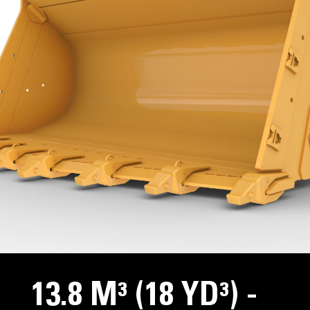
13.8 M³ (18 YD³) -