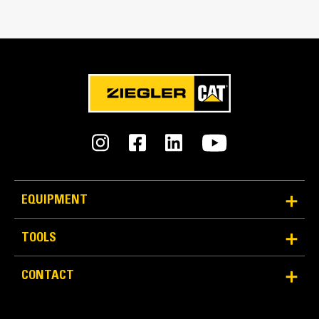
Bucket Linkage
Pin-on
GET Type
K130
Number of GET
7
Weight
EQUIPMENT
16826.0 lb
TOOLS
Capacity
8.33 yd³
CONTACT