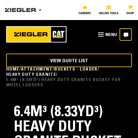
CAREERS
ONLINE TOOLS
SHOP
VIEW QUOTE LIST
HOME
ATTACHMENT
BUCKETS - LOADER
HEAVY DUTY GRANITE
6.4M³ (8.33YD³) HEAVY DUTY GRANITE BUCKET FOR
WHEEL LOADERS
6.4M³ (8.33YD³)
HEAVY DUTY