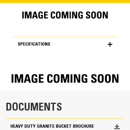
SPECIFICATIONS
SPECIFICATIONS
Units
METRIC
US
for
specifications
General
DOCUMENTS
Width
157.0 in
HEAVY DUTY GRANITE BUCKET BROCHURE