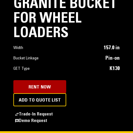
GRANITE BUCKET
FOR WHEEL
LOADERS
157.0 in
Width
Pin-on
Bucket Linkage
K130
GET Type
RENT NOW
ADD TO QUOTE LIST
Trade-In Request
Demo Request