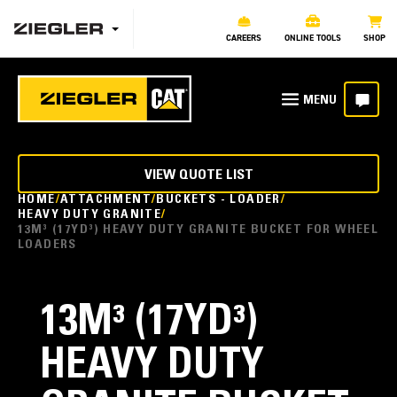
CAREERS
ONLINE TOOLS
SHOP
VIEW QUOTE LIST
HOME
ATTACHMENT
BUCKETS - LOADER
HEAVY DUTY GRANITE
13M³ (17YD³) HEAVY DUTY GRANITE BUCKET FOR WHEEL
LOADERS
13M³ (17YD³)
HEAVY DUTY