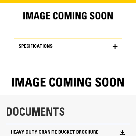
SPECIFICATIONS
SPECIFICATIONS
Units
METRIC
US
for
specifications
General
DOCUMENTS
Width
203.0 in
HEAVY DUTY GRANITE BUCKET BROCHURE