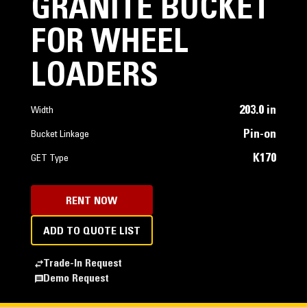
GRANITE BUCKET
FOR WHEEL
LOADERS
203.0 in
Width
Pin-on
Bucket Linkage
K170
GET Type
RENT NOW
ADD TO QUOTE LIST
Trade-In Request
Demo Request