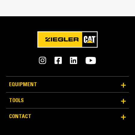
Bucket Linkage
Pin-on
GET Type
K170
Number of GET
8
Weight
EQUIPMENT
38320.0 lb
TOOLS
Capacity
17.0 yd³
CONTACT