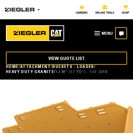
CAREERS
ONLINE TOOLS
SHOP
VIEW QUOTE LIST
HOME
ATTACHMENT
BUCKETS - LOADER
HEAVY DUTY GRANITE
13 M³ (17 YD³) - 637-3218