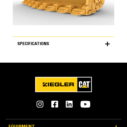
SPECIFICATIONS
SPECIFICATIONS
Units
METRIC
US
for
specifications
General
Bucket Width
5,160 mm