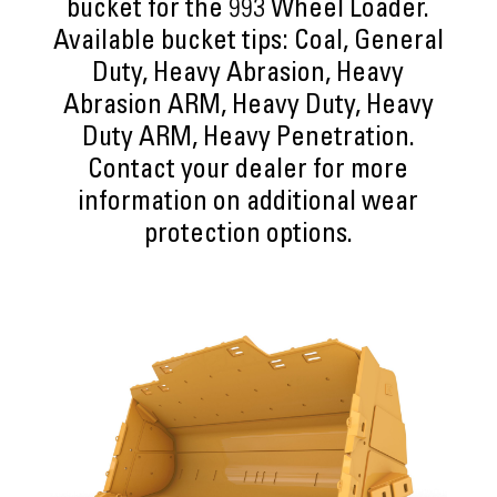
bucket for the 993 Wheel Loader.
Available bucket tips: Coal, General
Duty, Heavy Abrasion, Heavy
Abrasion ARM, Heavy Duty, Heavy
Duty ARM, Heavy Penetration.
Contact your dealer for more
information on additional wear
protection options.