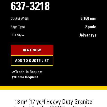
637-3218
5,160 mm
Bucket Width
Spade
Edge Type
Advansys
GET Style
RENT NOW
ADD TO QUOTE LIST
Trade-In Request
Demo Request
13 m³ (17 yd³) Heavy Duty Granite