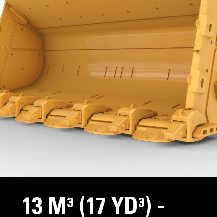
13 M³ (17 YD³) -