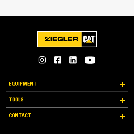
Bucket Linkage
Pin-on
GET Type
K150
Number of GET
8
Weight
EQUIPMENT
30247.0 lb
TOOLS
Capacity
14.0 yd³
CONTACT