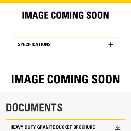
SPECIFICATIONS
SPECIFICATIONS
Units
METRIC
US
for
specifications
General
DOCUMENTS
Width
203.0 in
HEAVY DUTY GRANITE BUCKET BROCHURE