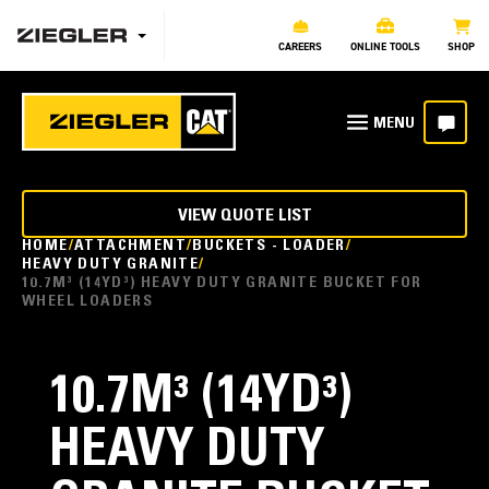
CAREERS
ONLINE TOOLS
SHOP
VIEW QUOTE LIST
HOME
ATTACHMENT
BUCKETS - LOADER
HEAVY DUTY GRANITE
10.7M³ (14YD³) HEAVY DUTY GRANITE BUCKET FOR
WHEEL LOADERS
10.7M³ (14YD³)
HEAVY DUTY