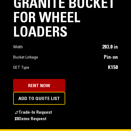
GRANITE BUCKET
FOR WHEEL
LOADERS
203.0 in
Width
Pin-on
Bucket Linkage
K150
GET Type
RENT NOW
ADD TO QUOTE LIST
Trade-In Request
Demo Request