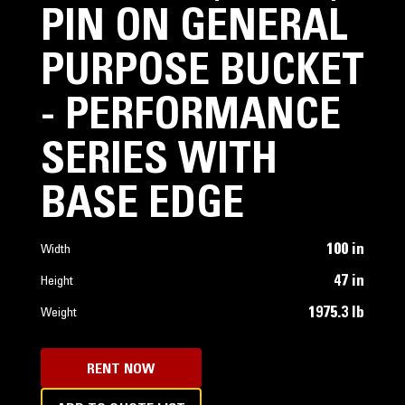
PIN ON GENERAL
PURPOSE BUCKET
- PERFORMANCE
SERIES WITH
BASE EDGE
100 in
Width
47 in
Height
1975.3 lb
Weight
RENT NOW