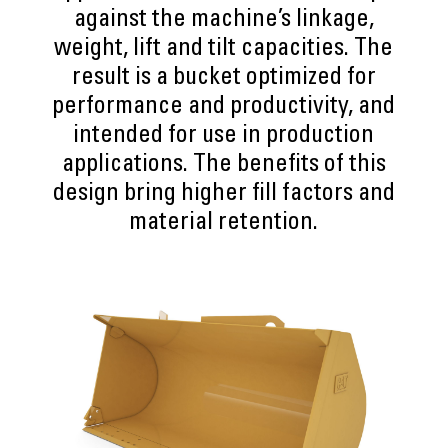
against the machine’s linkage,
weight, lift and tilt capacities. The
result is a bucket optimized for
performance and productivity, and
intended for use in production
applications. The benefits of this
design bring higher fill factors and
material retention.