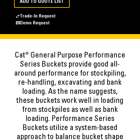
ADD TO QUOTE LIST
Trade-In Request
Demo Request
Cat® General Purpose Performance
Series Buckets provide good all-
around performance for stockpiling,
re-handling, excavating and bank
loading. As the name suggests,
these buckets work well in loading
from stockpiles as well as bank
loading. Performance Series
Buckets utilize a system-based
approach to balance bucket shape