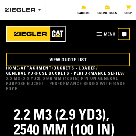
CAREERS
ONLINE TOOLS
SHOP
VIEW QUOTE LIST
HOME
ATTACHMENT
BUCKETS - LOADER
GENERAL PURPOSE BUCKETS - PERFORMANCE SERIES
2.2 M3 (2.9 YD3), 2540 MM (100 IN) PIN ON GENERAL
PURPOSE BUCKET - PERFORMANCE SERIES WITH BASE
EDGE
2.2 M3 (2.9 YD3),
2540 MM (100 IN)