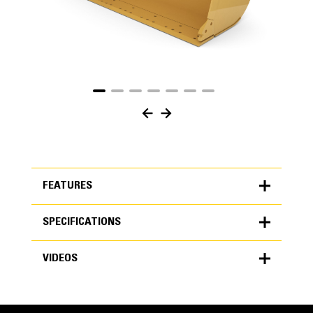
FEATURES
SPECIFICATIONS
FEATURES
VIDEOS
SPECIFICATIONS
Units
METRIC
US