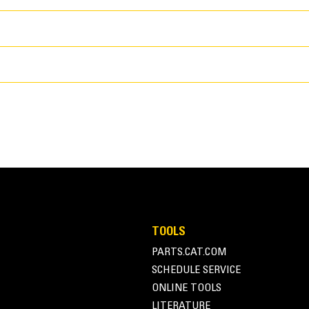
Application
General Purpose Performance Series Bu
100 in
TOOLS
stockpiling, re-handling, excavating, an
PARTS.CAT.COM
50.7 in
buckets work well in loading from stock
SCHEDULE SERVICE
for standard breakout forces and abrasi
1818.8 lb
ONLINE TOOLS
applications. The fill factor for Perfo
LITERATURE