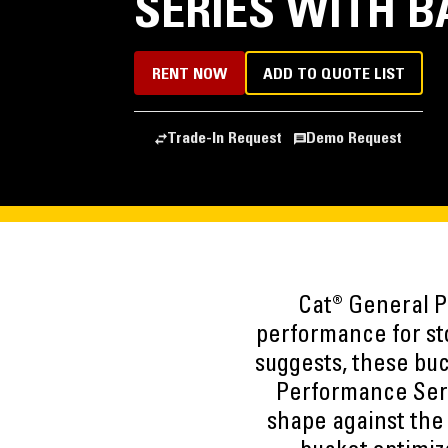
SERIES WITH B
RENT NOW
ADD TO QUOTE LIST
Trade-In Request
Demo Request
Cat® General P
performance for st
suggests, these buc
Performance Seri
shape against the m