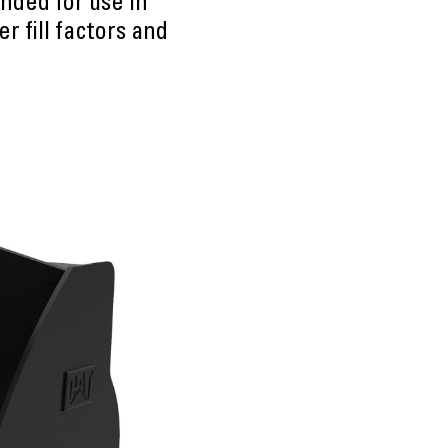
nded for use in
r fill factors and