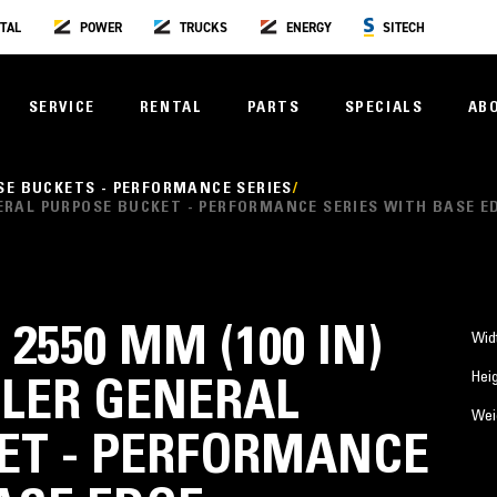
TAL
POWER
TRUCKS
ENERGY
SITECH
SERVICE
RENTAL
PARTS
SPECIALS
AB
SE BUCKETS - PERFORMANCE SERIES
GENERAL PURPOSE BUCKET - PERFORMANCE SERIES WITH BASE E
, 2550 MM (100 IN)
Wid
Hei
LER GENERAL
Wei
ET - PERFORMANCE