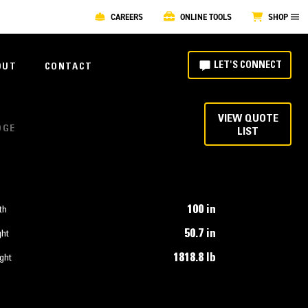
CAREERS
ONLINE TOOLS
SHOP
LET'S CONNECT
OUT
CONTACT
VIEW QUOTE
DGE
LIST
100 in
th
50.7 in
ght
1818.8 lb
ght