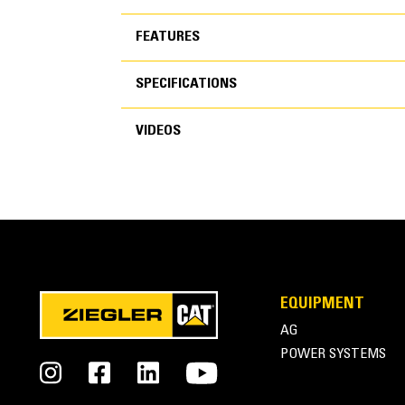
FEATURES
SPECIFICATIONS
FEATURES
VIDEOS
SPECIFICATIONS
VIDEOS
General
EQUIPMENT
Width
AG
Height
POWER SYSTEMS
Weight