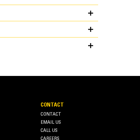
Units
METRIC
US
for
specifications
ckets provide good all-around performance for
CONTACT
d bank loading. As the name suggests, these
CONTACT
piles as well as bank loading. They are designed
EMAIL US
on conditions. Ideal for back dragging and grading
CALL US
rmance Series buckets can be up to 115% on top of
CAREERS