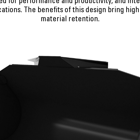
ed for performance and productivity, and inte
ations. The benefits of this design bring highe
material retention.