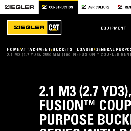
CONSTRUCTION
AGRICULTURE
REN
EQUIPMENT
HOME
ATTACHMENT
BUCKETS - LOADER
GENERAL PURPO
2.1 M3 (2.7 YD3), 2550 MM (100 IN) FUSION™ COUPLER 
2.1 M3 (2.7 YD3)
FUSION™ COUP
PURPOSE BUCK