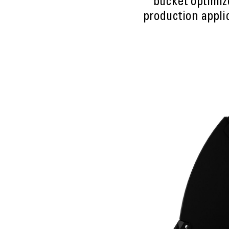
bucket optimiz
production applic