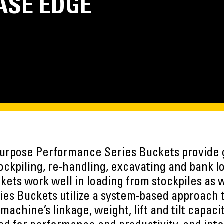
ASE EDGE
urpose Performance Series Buckets provide 
ockpiling, re-handling, excavating and bank l
kets work well in loading from stockpiles as w
es Buckets utilize a system-based approach 
achine’s linkage, weight, lift and tilt capacit