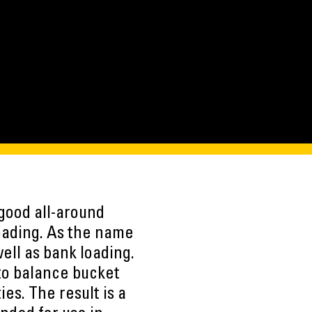
good all-around
oading. As the name
ell as bank loading.
to balance bucket
ies. The result is a