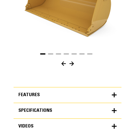
FEATURES
SPECIFICATIONS
FEATURES
VIDEOS