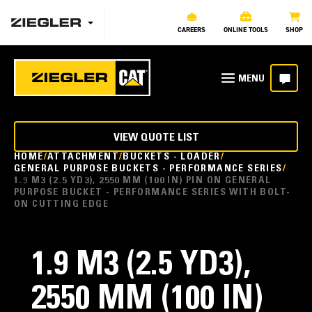
CAREERS
ONLINE TOOLS
SHOP
VIEW QUOTE LIST
HOME
ATTACHMENT
BUCKETS - LOADER
GENERAL PURPOSE BUCKETS - PERFORMANCE SERIES
1.9 M3 (2.5 YD3), 2550 MM (100 IN) PIN ON GENERAL
PURPOSE BUCKET - PERFORMANCE SERIES WITH BOLT-
ON CUTTING EDGE
1.9 M3 (2.5 YD3),
2550 MM (100 IN)