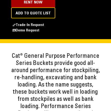
RENT NOW
ADD TO QUOTE LIST
Trade-In Request
Demo Request
Cat® General Purpose Performance
Series Buckets provide good all-
around performance for stockpiling,
re-handling, excavating and bank
loading. As the name suggests,
these buckets work well in loading
from stockpiles as well as bank
loading. Performance Series