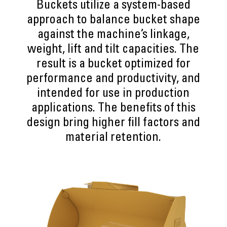
Buckets utilize a system-based
approach to balance bucket shape
against the machine’s linkage,
weight, lift and tilt capacities. The
result is a bucket optimized for
performance and productivity, and
intended for use in production
applications. The benefits of this
design bring higher fill factors and
material retention.