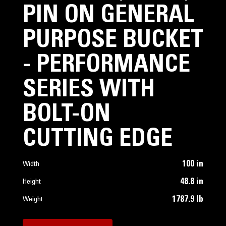
PIN ON GENERAL
PURPOSE BUCKET
- PERFORMANCE
SERIES WITH
BOLT-ON
CUTTING EDGE
100 in
Width
48.8 in
Height
1787.9 lb
Weight